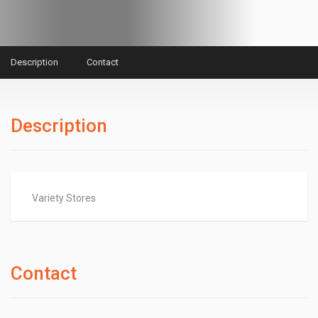
Description
Contact
Description
Variety Stores
Contact