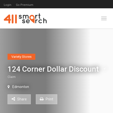
Login
Go Premium
Toggl
Variety Stores
124 Corner Dollar Discount
Claim
Edmonton
Share
Print