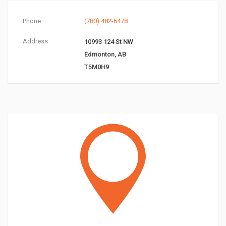
Phone
(780) 482-6478
Address
10993 124 St NW
Edmonton, AB
T5M0H9