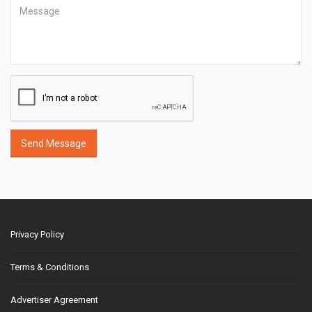
Send Message
Privacy Policy
Terms & Conditions
Advertiser Agreement