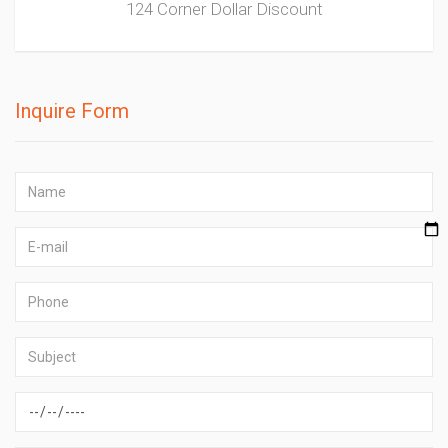
124 Corner Dollar Discount
Inquire Form