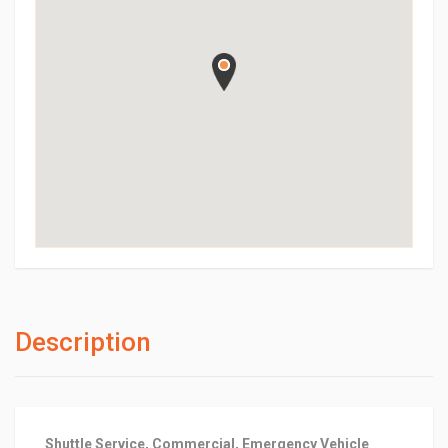
Description
Shuttle Service, Commercial, Emergency Vehicle