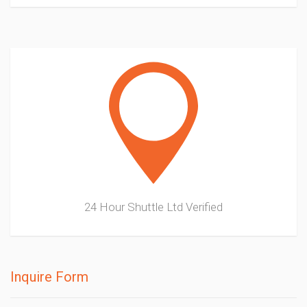
24 Hour Shuttle Ltd
Verified
Inquire Form