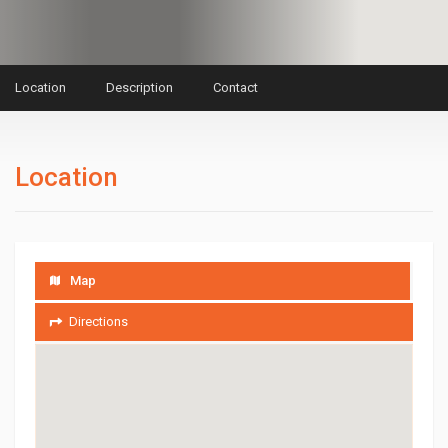
Location
Description
Contact
Location
Map
Directions