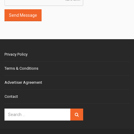
Send Message
Privacy Policy
Terms & Conditions
Advertiser Agreement
Contact