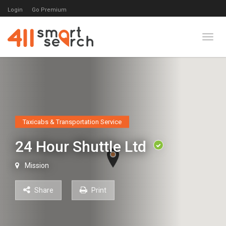
Login
Go Premium
Toggl
Taxicabs & Transportation Service
24 Hour Shuttle Ltd
Mission
Share
Print