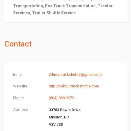
Transportation, Box Truck Transportation, Tractor
Services, Trailer Shuttle Service
Contact
E-mail
24hourtruckshuttle@gmail.com
Website
http://24hourtruckshuttle.com
Phone
(604) 868-9979
Address
33783 Bowie Drive
Mission, BC
V2V 7S3