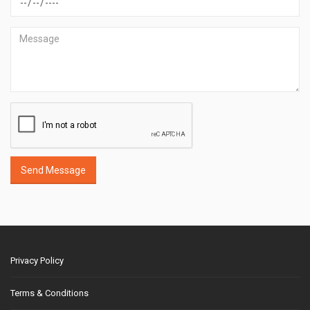
Send Message
Privacy Policy
Terms & Conditions