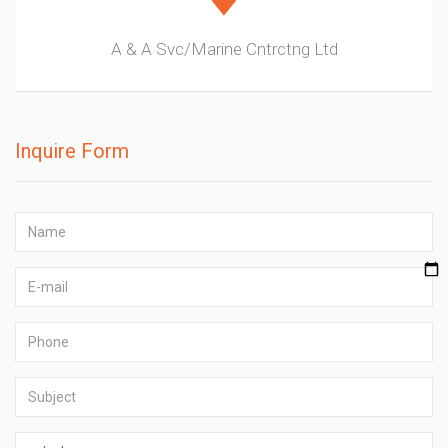
A & A Svc/Marine Cntrctng Ltd
Inquire Form