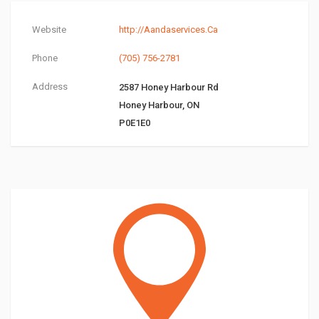
Website
http://Aandaservices.Ca
Phone
(705) 756-2781
Address
2587 Honey Harbour Rd
Honey Harbour, ON
P0E1E0