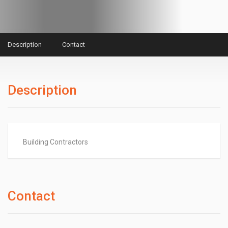
Description
Contact
Description
Building Contractors
Contact