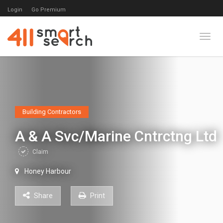
Login
Go Premium
Toggl
Building Contractors
A & A Svc/Marine Cntrctng Ltd
Claim
Honey Harbour
Share
Print