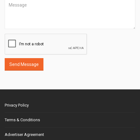
Send Message
Privacy Policy
Terms & Conditions
Advertiser Agreement