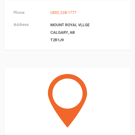
Phone
(403) 228-1777
Address
MOUNT ROYAL VLLGE
CALGARY, AB
T2R1J9