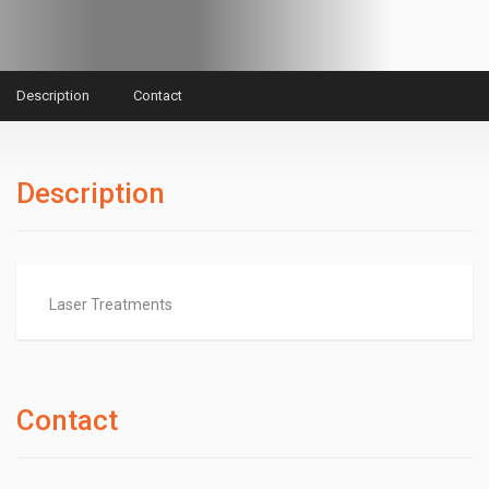
Description
Contact
Description
Laser Treatments
Contact