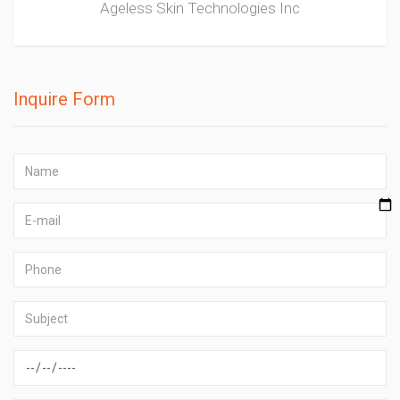
Ageless Skin Technologies Inc
Inquire Form