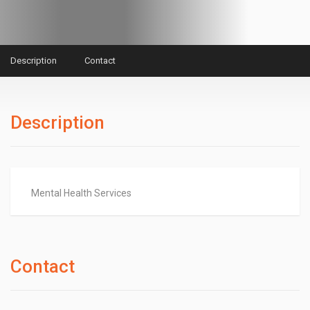
Description
Contact
Description
Mental Health Services
Contact