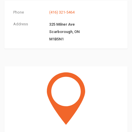
Phone
(416) 321-5464
Address
325 Milner Ave
Scarborough, ON
M1B5N1