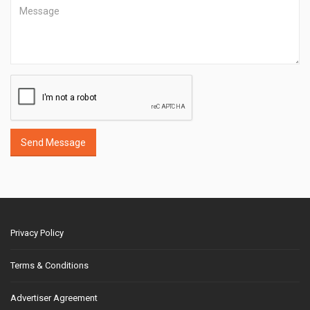
Send Message
Privacy Policy
Terms & Conditions
Advertiser Agreement