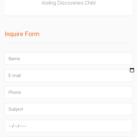
Aisling Discoveries Child
Inquire Form