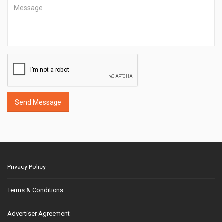
Send Message
Privacy Policy
Terms & Conditions
Advertiser Agreement