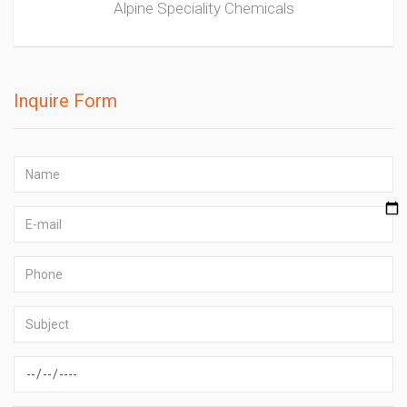
Alpine Speciality Chemicals
Inquire Form