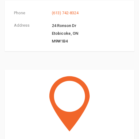
Phone
(613) 742-8324
Address
24 Ronson Dr
Etobicoke, ON
M9W1B4