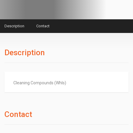
Description
Contact
Description
Cleaning Compounds (Whls)
Contact