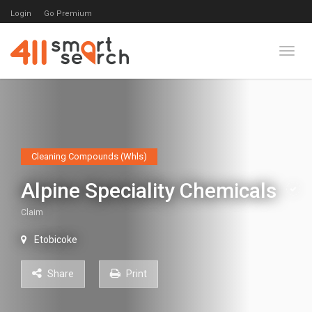
Login
Go Premium
Toggl
Cleaning Compounds (Whls)
Alpine Speciality Chemicals
Claim
Etobicoke
Share
Print