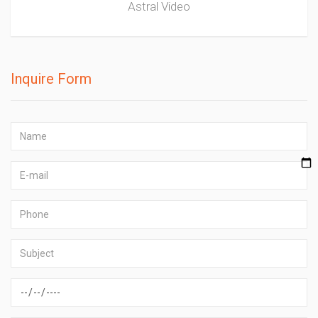
Astral Video
Inquire Form