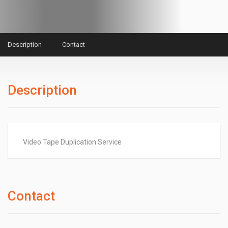
Description
Contact
Description
Video Tape Duplication Service
Contact