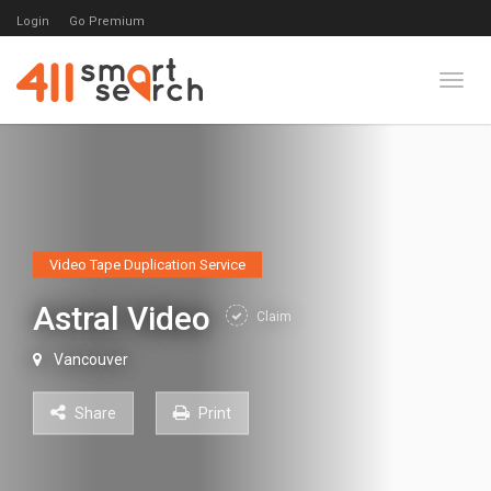
Login
Go Premium
Toggl
Video Tape Duplication Service
Astral Video
Claim
Vancouver
Share
Print