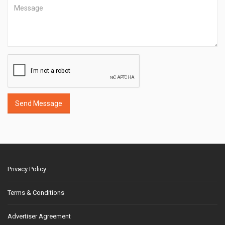
Send Message
Privacy Policy
Terms & Conditions
Advertiser Agreement