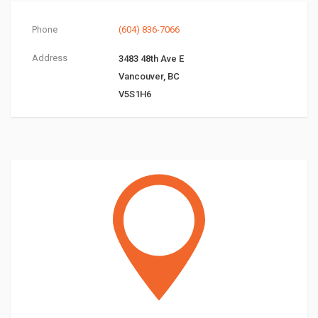
Phone
(604) 836-7066
Address
3483 48th Ave E
Vancouver, BC
V5S1H6