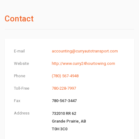
Contact
E-mail
accounting@curryautotransport.com
Website
http://www.curry24hourtowing.com
Phone
(780) 567-4948
Toll-Free
780-228-7997
Fax
780-567-3447
Address
732010 RR 62
Grande Prairie, AB
T0H 3C0