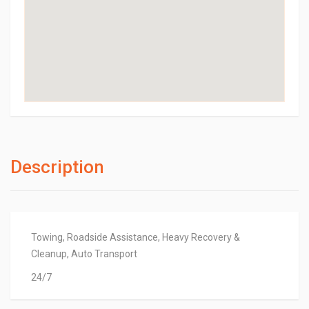
Description
Towing, Roadside Assistance, Heavy Recovery &
Cleanup, Auto Transport
24/7