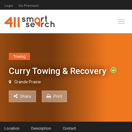
Login
Go Premium
Toggl
Towing
Curry Towing & Recovery
Grande Prairie
Share
Print
Location
Description
Contact