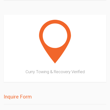
Curry Towing & Recovery
Verified
Inquire Form