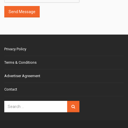
Send Message
Privacy Policy
Terms & Conditions
Advertiser Agreement
Contact