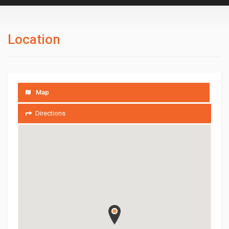
Location
Map
Directions