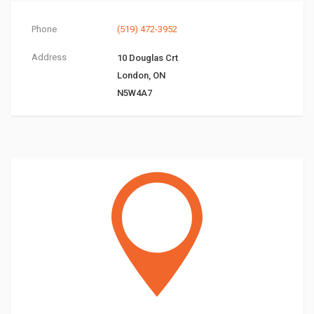
Phone
(519) 472-3952
Address
10 Douglas Crt
London, ON
N5W4A7