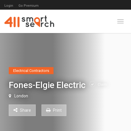
Login
Go Premium
Toggl
Electrical Contractors
Fones-Elgie Electric
Claim
London
Share
Print