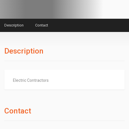
Description
Contact
Description
Electric Contractors
Contact