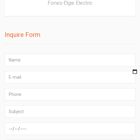
Fones-Elgie Electric
Inquire Form