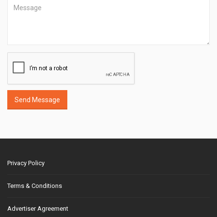
Send Message
Privacy Policy
Terms & Conditions
Advertiser Agreement