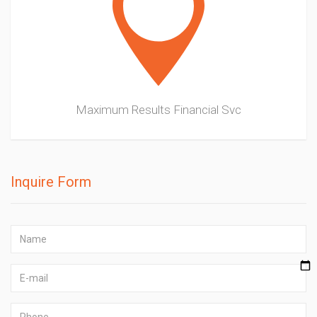
Maximum Results Financial Svc
Inquire Form