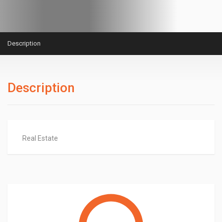
Description
Description
Real Estate