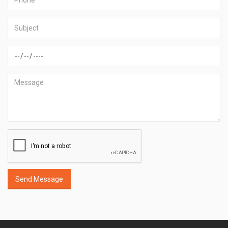
Send Message