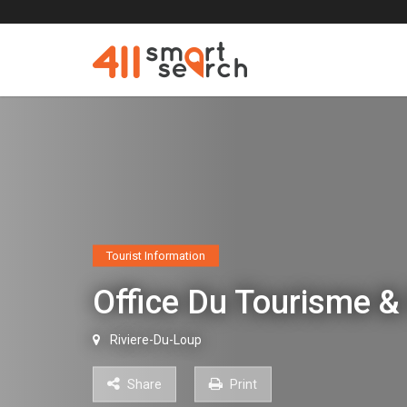
Tourist Information
Office Du Tourisme &
Riviere-Du-Loup
Share
Print