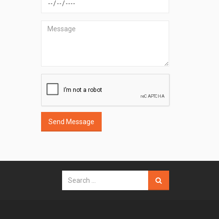
Send Message