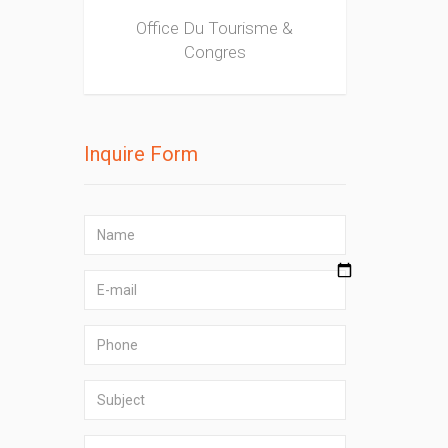
Office Du Tourisme &
Congres
Inquire Form