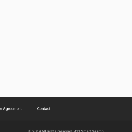
er Agreement
Contact
© 2019 All rights reserved. 411 Smart Search