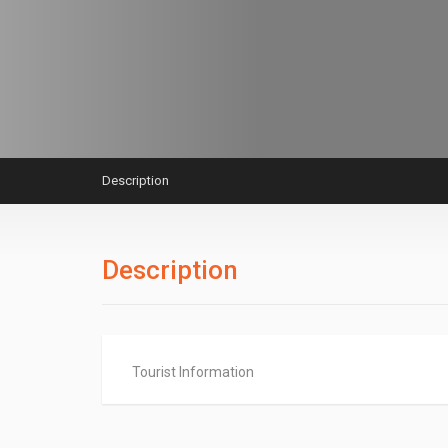
Description
Description
Tourist Information