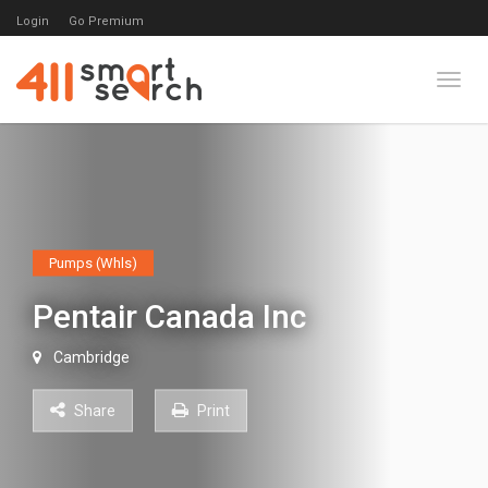
Login
Go Premium
Toggl
Pumps (Whls)
Pentair Canada Inc
Cambridge
Share
Print