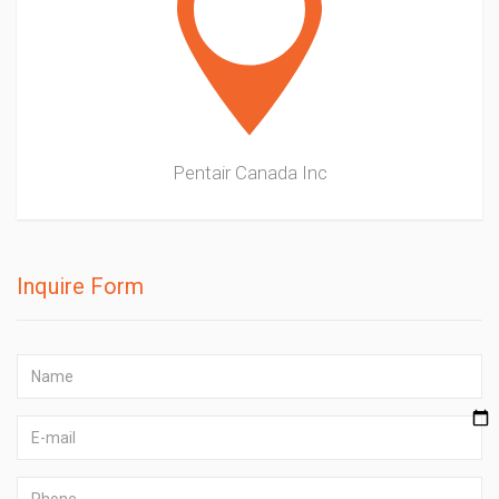
Pentair Canada Inc
Inquire Form