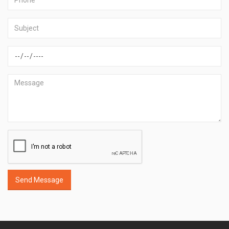
Send Message