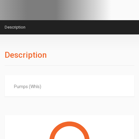
Description
Description
Pumps (Whls)