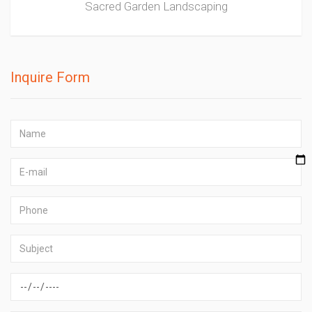
Sacred Garden Landscaping
Inquire Form