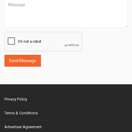
Send Message
Privacy Policy
Terms & Conditions
Advertiser Agreement