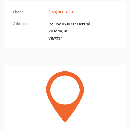
Phone
(250) 386-4584
Address
Po Box 8538 Stn Central
Victoria, BC
V8W3S1