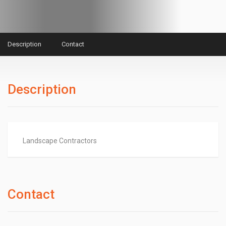
Description
Contact
Description
Landscape Contractors
Contact