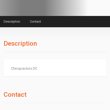
Description
Contact
Description
Chiropractors DC
Contact