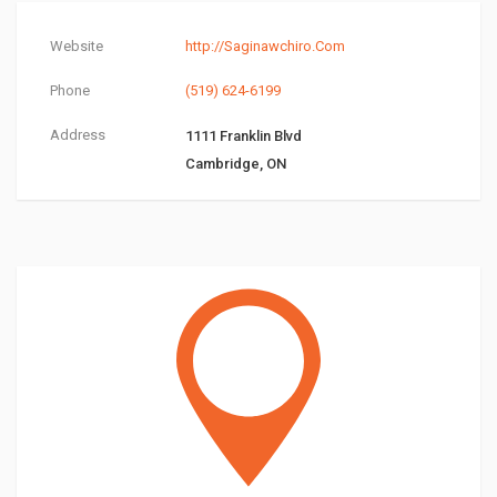
Website
http://Saginawchiro.Com
Phone
(519) 624-6199
Address
1111 Franklin Blvd
Cambridge, ON