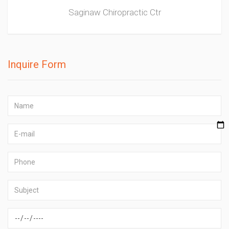
Saginaw Chiropractic Ctr
Inquire Form