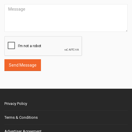
Send Message
Privacy Policy
Terms & Conditions
Advertiser Agreement