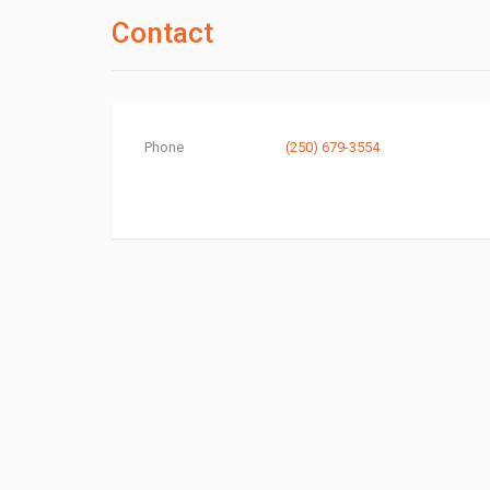
Contact
Phone
(250) 679-3554