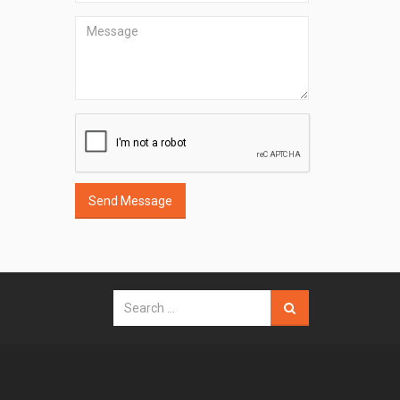
Send Message