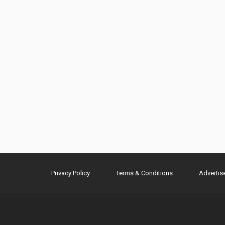
Privacy Policy
Terms & Conditions
Advertis