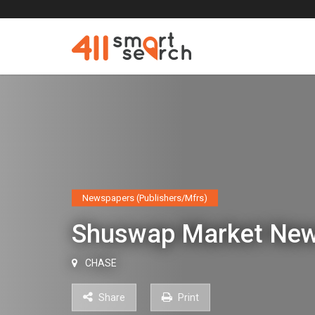
Newspapers (Publishers/Mfrs)
Shuswap Market Ne
CHASE
Share
Print