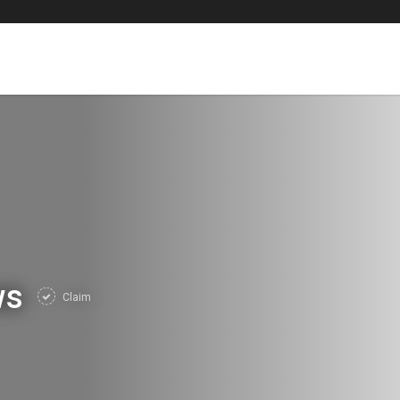
ws
Claim