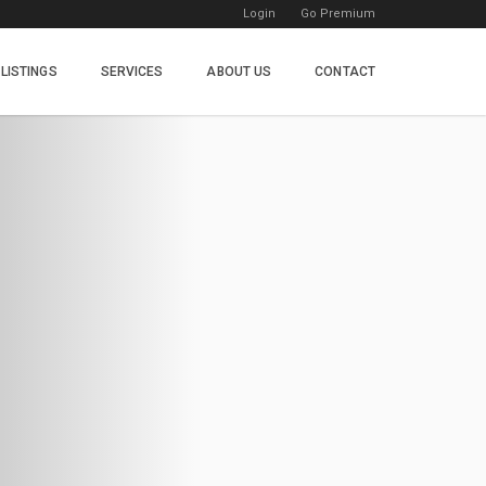
Login
Go Premium
LISTINGS
SERVICES
ABOUT US
CONTACT