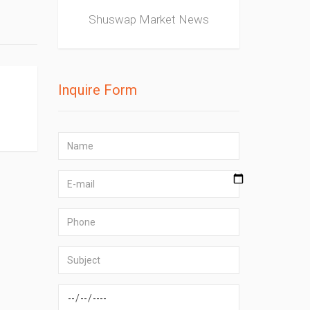
Shuswap Market News
Inquire Form