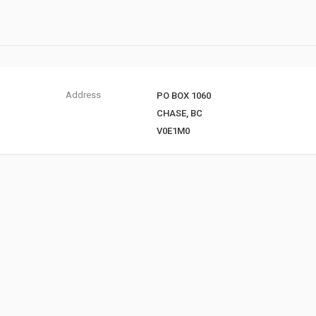
Address
PO BOX 1060
CHASE, BC
V0E1M0