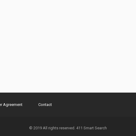
er Agreement
Contact
© 2019 All rights reserved. 411 Smart Search