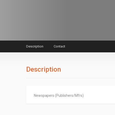
Description
Contact
Description
Newspapers (Publishers/Mfrs)