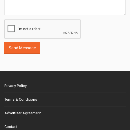
Send Message
Privacy Policy
Terms & Conditions
Advertiser Agreement
Contact