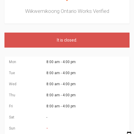
Wiikwemikoong Ontario Works
Verified
It is
closed
.
Mon
8:00 am - 4:00 pm
Tue
8:00 am - 4:00 pm
Wed
8:00 am - 4:00 pm
Thu
8:00 am - 4:00 pm
Fri
8:00 am - 4:00 pm
Sat
-
Sun
-