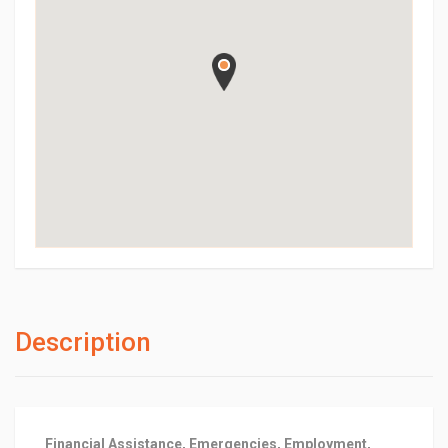
Description
Financial Assistance, Emergencies, Employment,