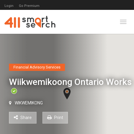
Login
Go Premium
Toggl
Financial Advisory Services
Wiikwemikoong Ontario Works
WIKWEMIKONG
Share
Print