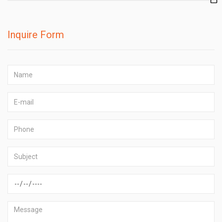
Inquire Form