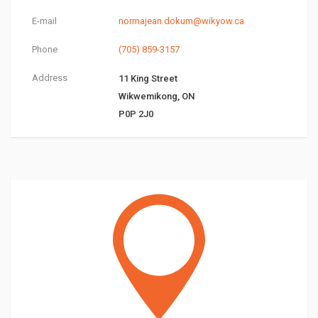
E-mail
normajean.dokum@wikyow.ca
Phone
(705) 859-3157
Address
11 King Street
Wikwemikong, ON
P0P 2J0