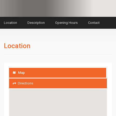
Location
Description
Opening Hours
Contact
Location
Map
Directions