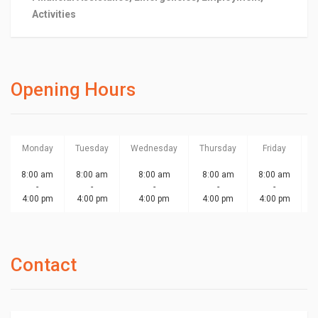
Activities
Opening Hours
Monday
Tuesday
Wednesday
Thursday
Friday
S
8:00 am
8:00 am
8:00 am
8:00 am
8:00 am
-
-
-
-
-
4:00 pm
4:00 pm
4:00 pm
4:00 pm
4:00 pm
Contact