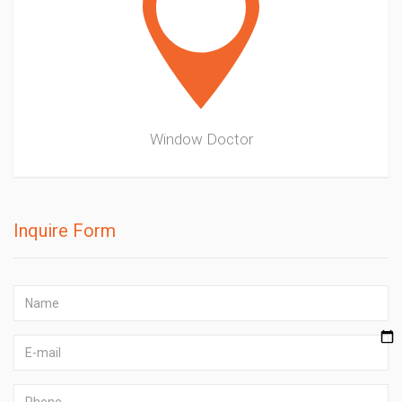
Window Doctor
Inquire Form