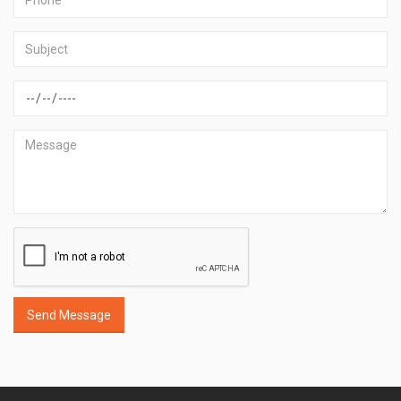
Send Message