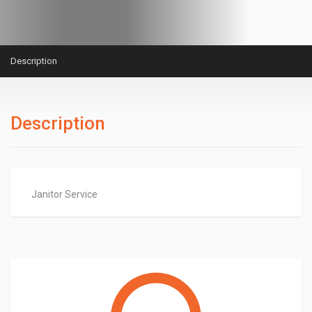
Description
Description
Janitor Service