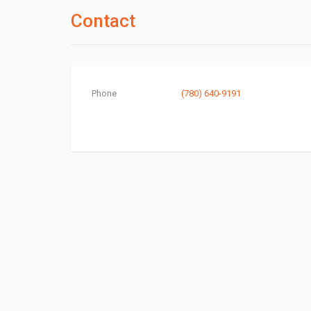
Contact
Phone
(780) 640-9191