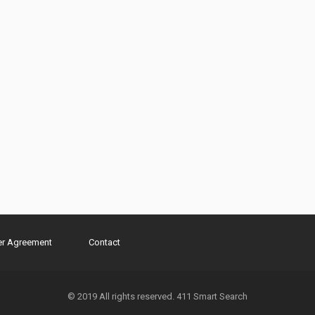
er Agreement
Contact
© 2019 All rights reserved. 411 Smart Search