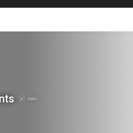
ents
Claim