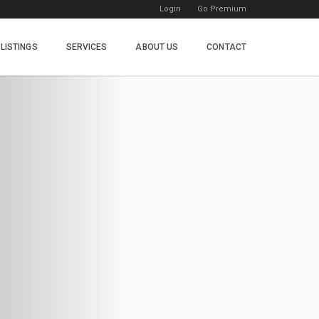
Login
Go Premium
LISTINGS
SERVICES
ABOUT US
CONTACT