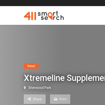
Retail
Xtremeline Supplem
Sherwood Park
Share
Print