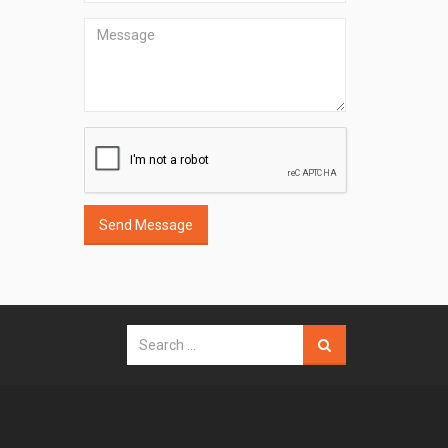
Send Message