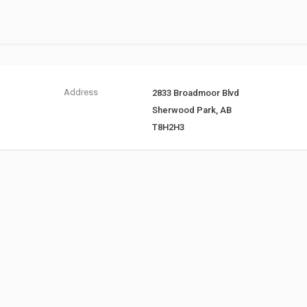
Address
2833 Broadmoor Blvd
Sherwood Park, AB
T8H2H3