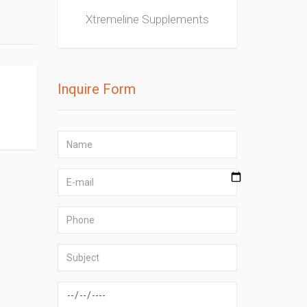
Xtremeline Supplements
Inquire Form