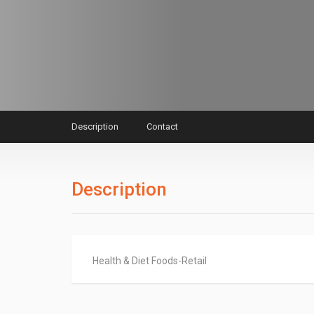
Description
Contact
Description
Health & Diet Foods-Retail