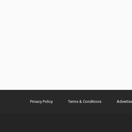
Privacy Policy
Terms & Conditions
Advertis