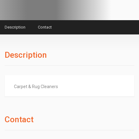
Description
Contact
Description
Carpet & Rug Cleaners
Contact