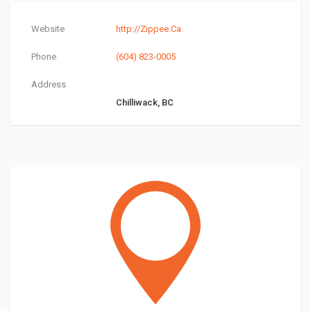
Website
http://Zippee.Ca
Phone
(604) 823-0005
Address
Chilliwack, BC