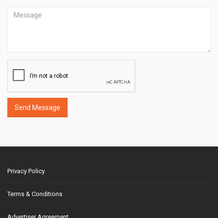
Send Message
Privacy Policy
Terms & Conditions
Advertiser Agreement