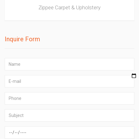
Zippee Carpet & Upholstery
Inquire Form