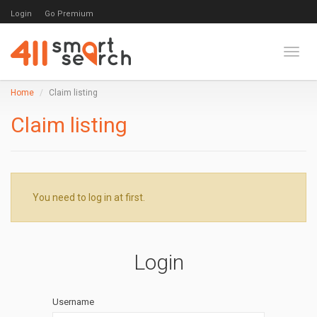
Login
Go Premium
Toggl
Home
Claim listing
Claim listing
You need to log in at first.
Login
Username