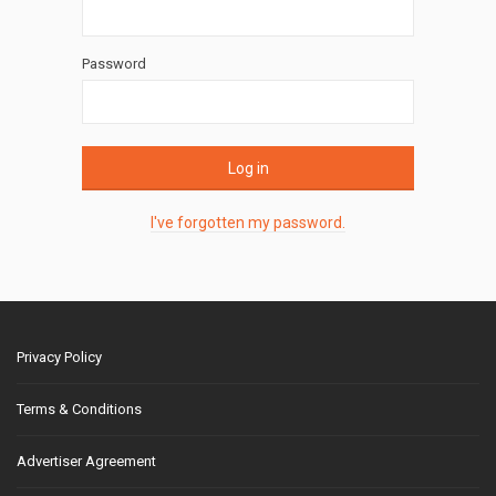
Password
Log in
I've forgotten my password.
Privacy Policy
Terms & Conditions
Advertiser Agreement