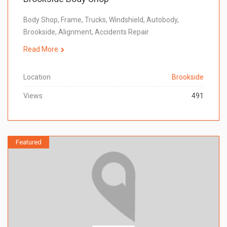
Body Shop, Frame, Trucks, Windshield, Autobody,
Brookside, Alignment, Accidents Repair
Read More
Location
Brookside
Views
491
Featured