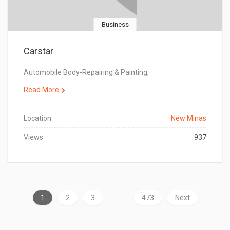
Business
Carstar
Automobile Body-Repairing & Painting,
Read More
Location
New Minas
Views
937
1
2
3
…
473
Next