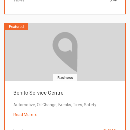
Views
974
Featured
Business
Benito Service Centre
Automotive, Oil Change, Breaks, Tires, Safety
Read More