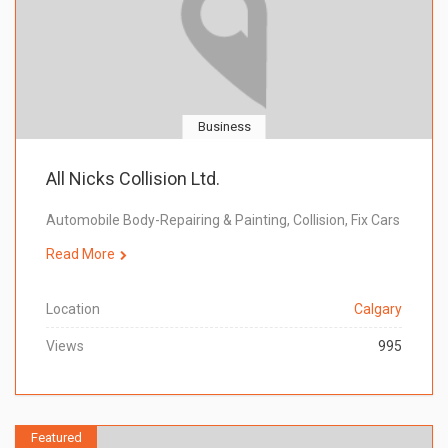
Business
All Nicks Collision Ltd.
Automobile Body-Repairing & Painting, Collision, Fix Cars
Read More
Location
Calgary
Views
995
Featured