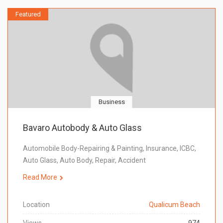
Featured
Business
Bavaro Autobody & Auto Glass
Automobile Body-Repairing & Painting, Insurance, ICBC,
Auto Glass, Auto Body, Repair, Accident
Read More
Location
Qualicum Beach