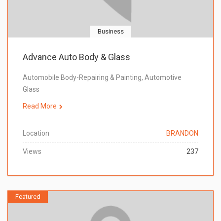
Business
Advance Auto Body & Glass
Automobile Body-Repairing & Painting, Automotive
Glass
Read More
Location
BRANDON
Views
237
Featured