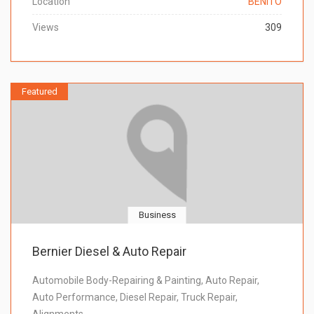
Location
BENITO
Views
309
Featured
Business
Bernier Diesel & Auto Repair
Automobile Body-Repairing & Painting, Auto Repair,
Auto Performance, Diesel Repair, Truck Repair,