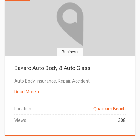
Business
Bavaro Auto Body & Auto Glass
Auto Body, Insurance, Repair, Accident
Read More
Location
Qualicum Beach
Views
308