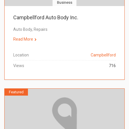
Business
Campbellford Auto Body Inc.
Auto Body, Repairs
Read More
Location
Campbellford
Views
716
Featured