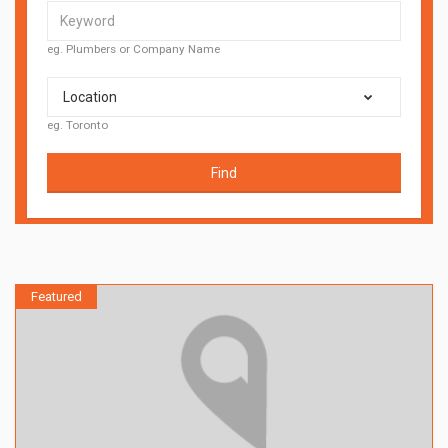
eg. Plumbers or Company Name
Location
eg. Toronto
Find
Featured