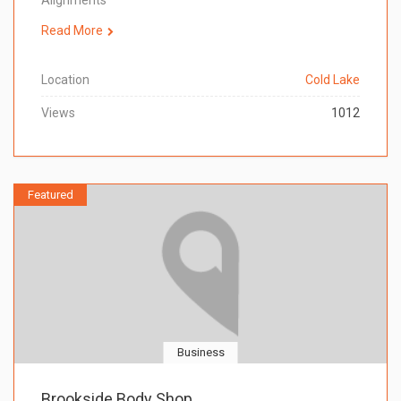
Alignments
Read More
Location
Cold Lake
Views
1012
Featured
Business
Brookside Body Shop