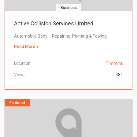
Business
Active Collision Services Limited
Automobile Body – Repairing, Painting & Towing
Read More
Location
Timmins
Views
481
Featured