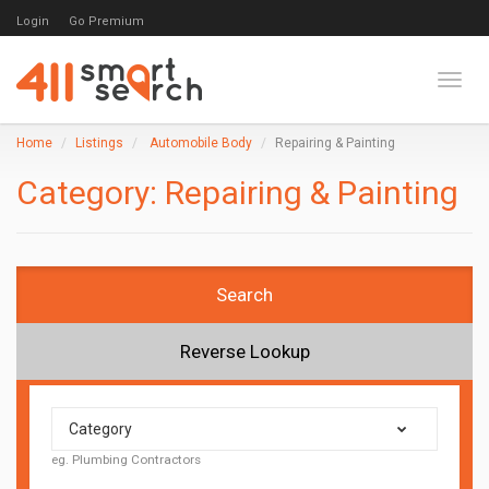
Login
Go Premium
Toggl
Home
Listings
Automobile Body
Repairing & Painting
Category:
Repairing & Painting
Search
Reverse Lookup
Category
eg. Plumbing Contractors