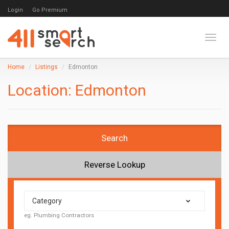
Login
Go Premium
Toggl
Home
Listings
Edmonton
Location:
Edmonton
Search
Reverse Lookup
Category
eg. Plumbing Contractors