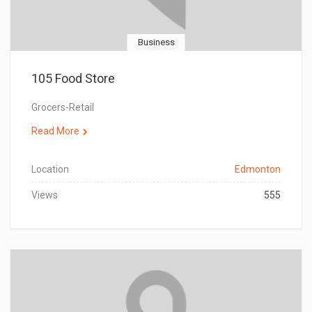
Business
105 Food Store
Grocers-Retail
Read More
Location
Edmonton
Views
555