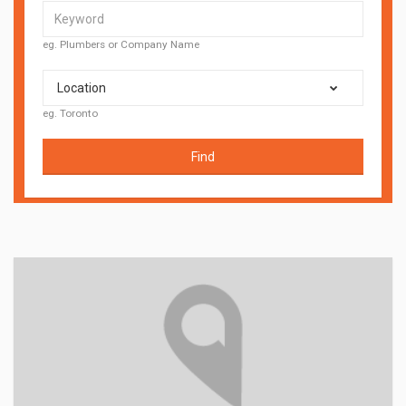
eg. Plumbers or Company Name
Location
eg. Toronto
Find