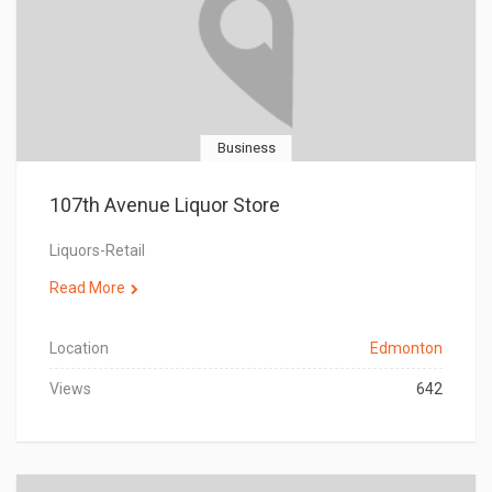
Business
107th Avenue Liquor Store
Liquors-Retail
Read More
Location
Edmonton
Views
642