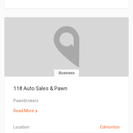
Business
118 Auto Sales & Pawn
Pawnbrokers
Read More
Location
Edmonton