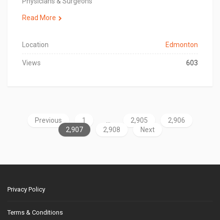
Physicians & Surgeons
Read More
Location
Edmonton
Views
603
Previous
1
…
2,905
2,906
2,907
2,908
Next
Privacy Policy
Terms & Conditions