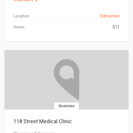
Location
Edmonton
Views
511
Business
118 Street Medical Clinic