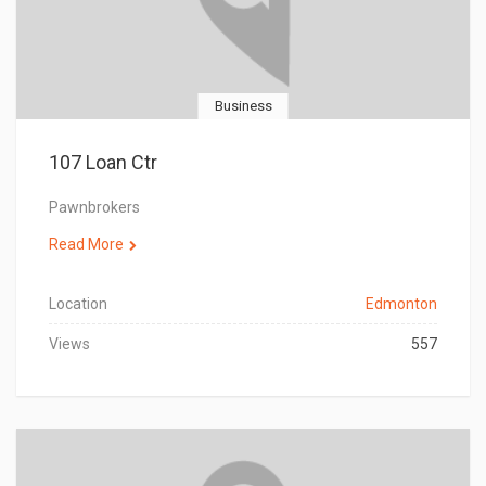
Business
107 Loan Ctr
Pawnbrokers
Read More
Location
Edmonton
Views
557