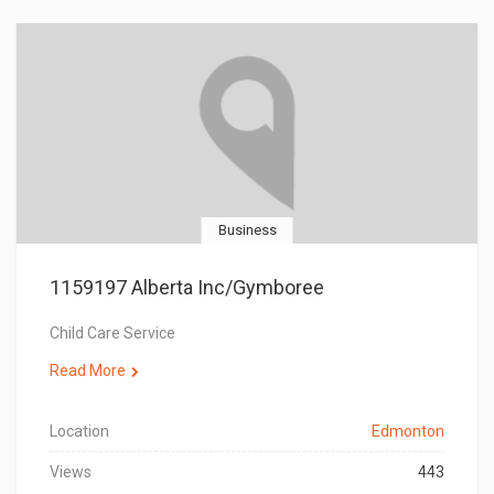
Business
1159197 Alberta Inc/Gymboree
Child Care Service
Read More
Location
Edmonton
Views
443