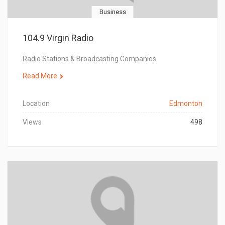
Business
104.9 Virgin Radio
Radio Stations & Broadcasting Companies
Read More
Location
Edmonton
Views
498