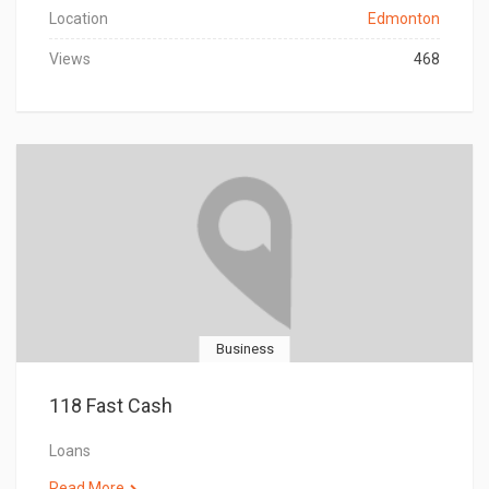
Location
Edmonton
Views
468
Business
118 Fast Cash
Loans
Read More