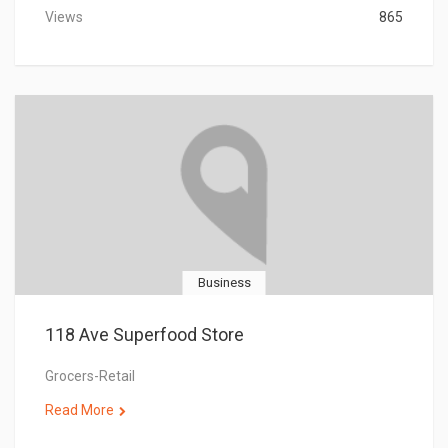
Views
865
Business
118 Ave Superfood Store
Grocers-Retail
Read More