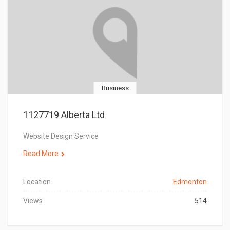
Business
1127719 Alberta Ltd
Website Design Service
Read More
Location
Edmonton
Views
514