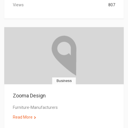
Views
807
Business
Zooma Design
Furniture-Manufacturers
Read More