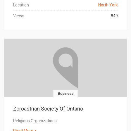
Location
North York
Views
849
Business
Zoroastrian Society Of Ontario
Religious Organizations
Read More