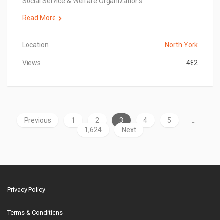
Social Service & Welfare Organizations
Read More
Location
North York
Views
482
Previous
1
2
3
4
5
…
1,624
Next
Privacy Policy
Terms & Conditions