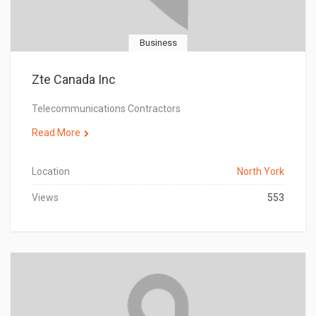
Business
Zte Canada Inc
Telecommunications Contractors
Read More
Location
North York
Views
553