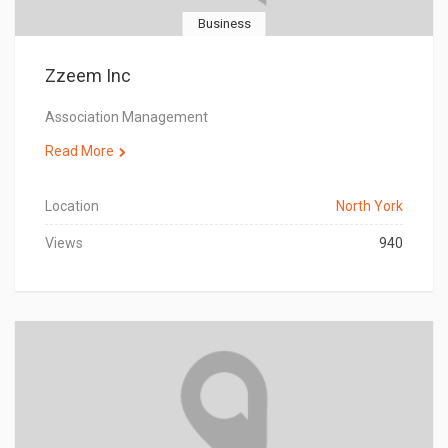
Business
Zzeem Inc
Association Management
Read More
Location
North York
Views
940