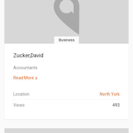
Business
Zucker,David
Accountants
Read More
Location
North York
Views
493