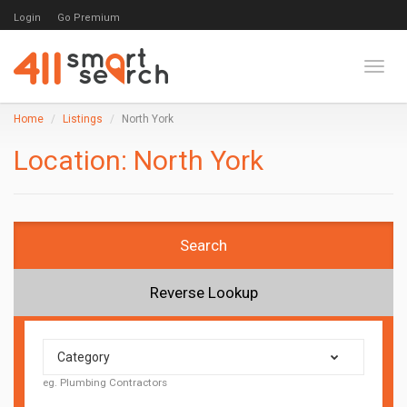
Login
Go Premium
Toggl
Home
Listings
North York
Location:
North York
Search
Reverse Lookup
Category
eg. Plumbing Contractors