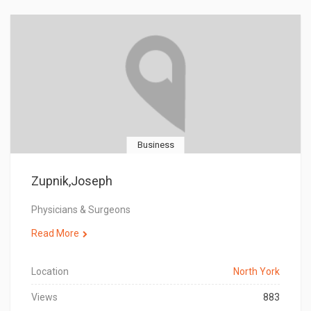
Business
Zupnik,Joseph
Physicians & Surgeons
Read More
Location
North York
Views
883