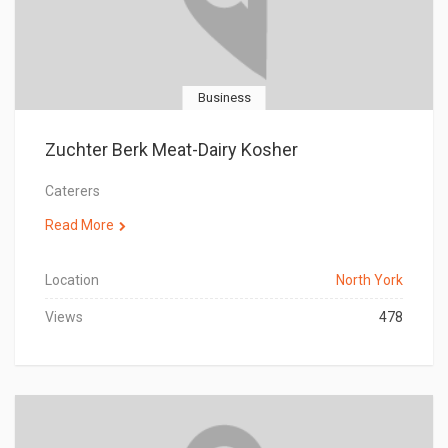
Business
Zuchter Berk Meat-Dairy Kosher
Caterers
Read More
Location
North York
Views
478