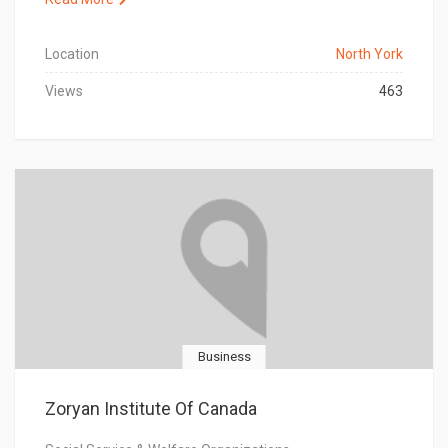
Location
North York
Views
463
Business
Zoryan Institute Of Canada