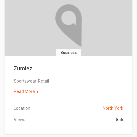
Business
Zumiez
Sportswear-Retail
Read More
Location
North York
Views
856