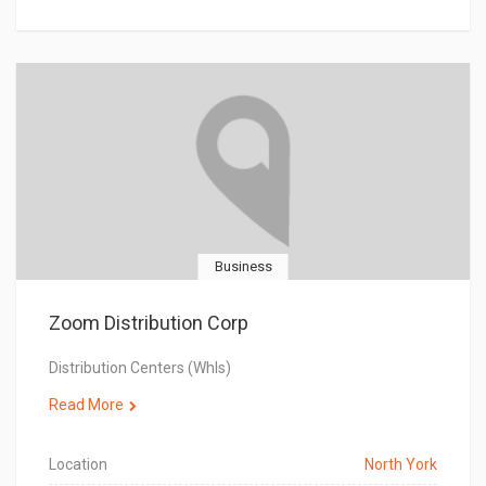
Business
Zoom Distribution Corp
Distribution Centers (Whls)
Read More
Location
North York