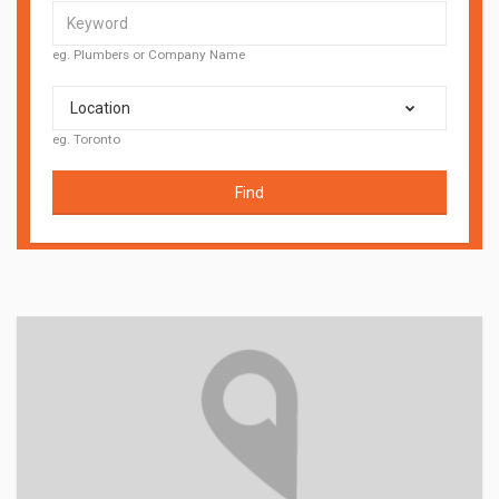
eg. Plumbers or Company Name
Location
eg. Toronto
Find