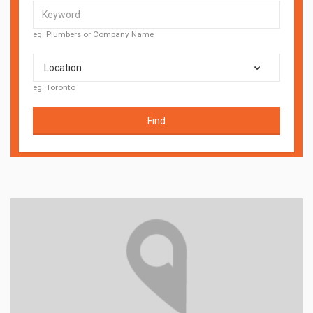
eg. Plumbers or Company Name
Location
eg. Toronto
Find