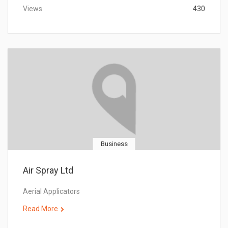
Views
430
Business
Air Spray Ltd
Aerial Applicators
Read More