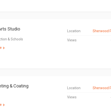
Arts Studio
Location
Sherwood 
ction & Schools
Views
e
nting & Coating
Location
Sherwood 
Views
e