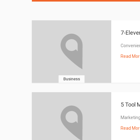
7-Eleve
Convenie
Read Mor
Business
5 Tool 
Marketing
Read Mor