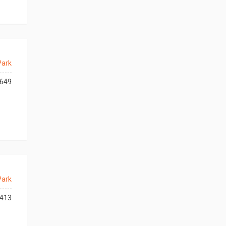
Park
649
Park
413