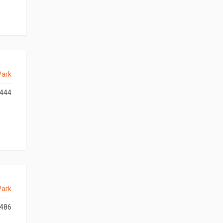
Park
444
Park
486