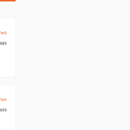
Park
489
Park
499