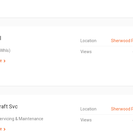
l
Location
Sherwood 
(Whls)
Views
e
raft Svc
Location
Sherwood 
Servicing & Maintenance
Views
e