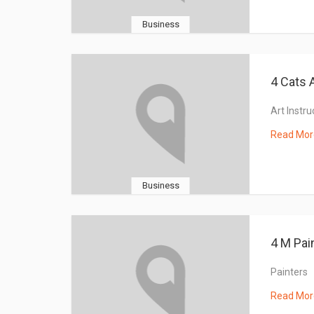
Business
4 Cats 
Art Instru
Read Mor
Business
4 M Pai
Painters
Read Mor