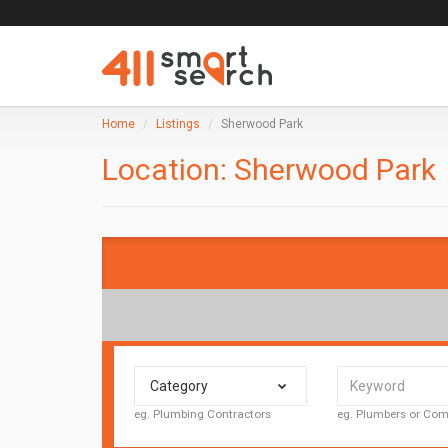
Home
Listings
Sherwood Park
Location:
Sherwood Park
Category
eg. Plumbing Contractors
eg. Plumbers or C