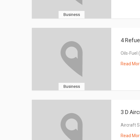
Business
4 Refue
Oils-Fuel 
Read Mor
Business
3 D Airc
Aircraft 
Read Mor