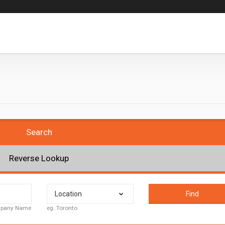
Search
Reverse Lookup
Location
Find
ompany Name
eg. Toronto