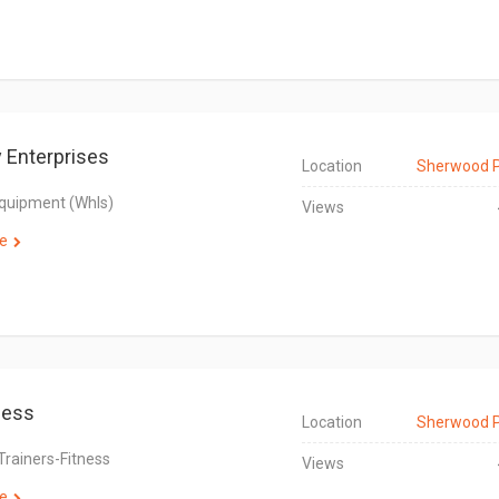
 Enterprises
Location
Sherwood 
Equipment (Whls)
Views
e
ness
Location
Sherwood 
Trainers-Fitness
Views
e