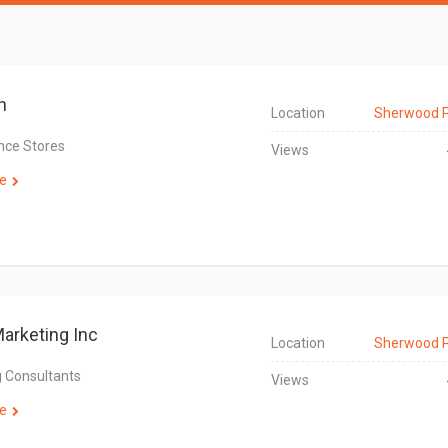
n
Location
Sherwood 
nce Stores
Views
e
Marketing Inc
Location
Sherwood 
 Consultants
Views
e