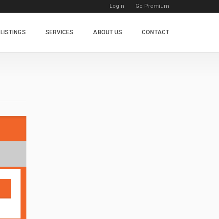
Login
Go Premium
LISTINGS
SERVICES
ABOUT US
CONTACT