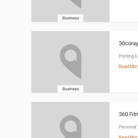
Business
30coray
Printing 
Read Mor
Business
360 Fit
Personal 
Read Mor