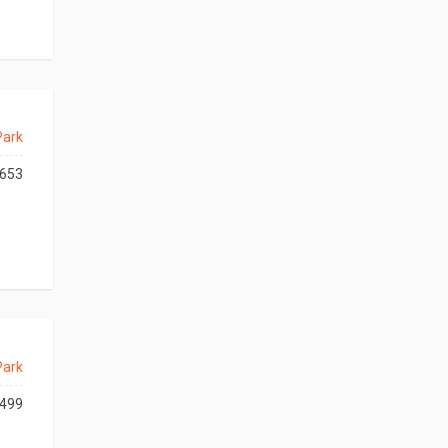
Park
653
Park
499