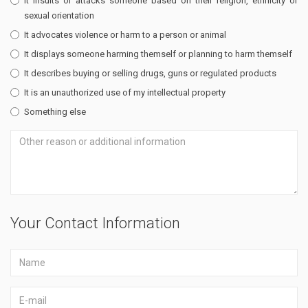
It insults or attacks someone based on their religion, ethnicity or
sexual orientation
It advocates violence or harm to a person or animal
It displays someone harming themself or planning to harm themself
It describes buying or selling drugs, guns or regulated products
It is an unauthorized use of my intellectual property
Something else
Your Contact Information