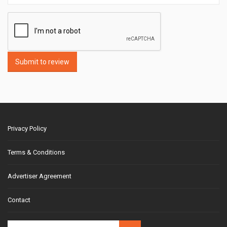
Submit to review
Privacy Policy
Terms & Conditions
Advertiser Agreement
Contact