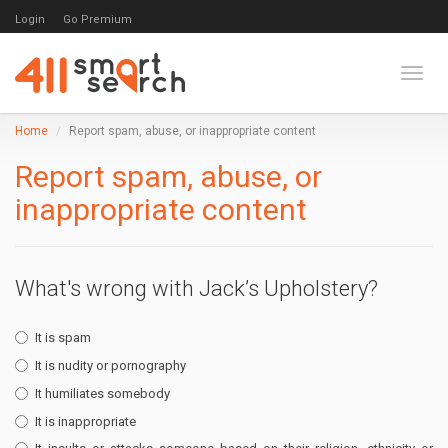
Login
Go Premium
Toggl
Home
Report spam, abuse, or inappropriate content
Report spam, abuse, or
inappropriate content
What's wrong with Jack’s Upholstery?
It is spam
It is nudity or pornography
It humiliates somebody
It is inappropriate