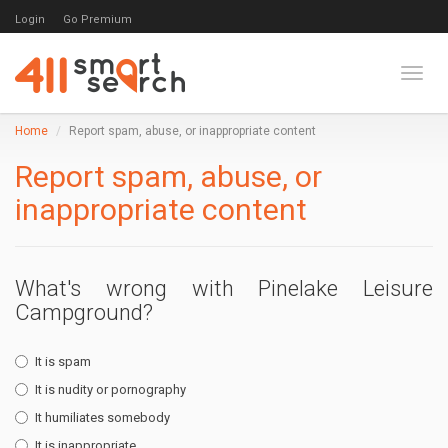
Login
Go Premium
Toggl
Home
Report spam, abuse, or inappropriate content
Report spam, abuse, or
inappropriate content
What's wrong with Pinelake Leisure
Campground?
It is spam
It is nudity or pornography
It humiliates somebody
It is inappropriate