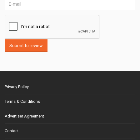
Submit to review
Privacy Policy
Terms & Conditions
Advertiser Agreement
Contact