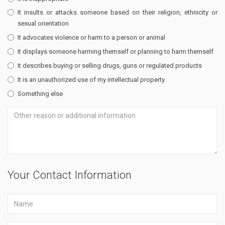
It insults or attacks someone based on their religion, ethnicity or
sexual orientation
It advocates violence or harm to a person or animal
It displays someone harming themself or planning to harm themself
It describes buying or selling drugs, guns or regulated products
It is an unauthorized use of my intellectual property
Something else
Your Contact Information