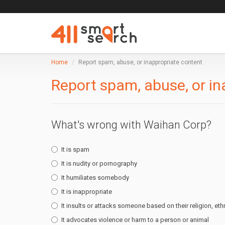
Home
Report spam, abuse, or inappropriate content
Report spam, abuse, or in
What's wrong with Waihan Corp?
It is spam
It is nudity or pornography
It humiliates somebody
It is inappropriate
It insults or attacks someone based on their religion, ethn
It advocates violence or harm to a person or animal