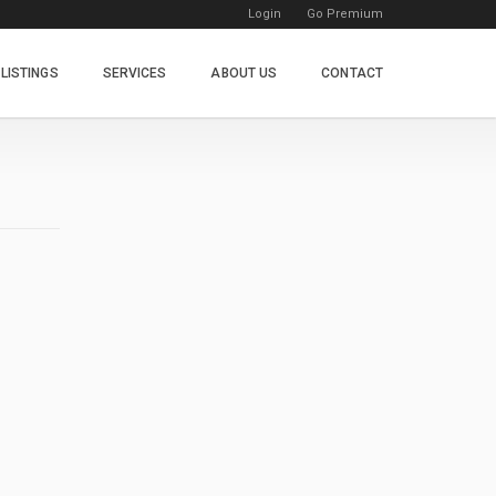
Login
Go Premium
LISTINGS
SERVICES
ABOUT US
CONTACT