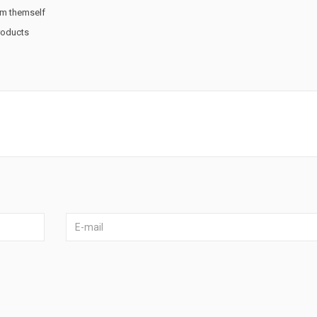
rm themself
products