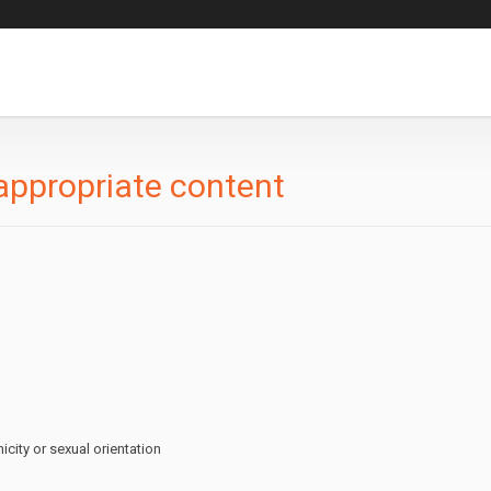
appropriate content
icity or sexual orientation