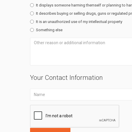
It displays someone harming themself or planning to ha
It describes buying or selling drugs, guns or regulated 
It is an unauthorized use of my intellectual property
Something else
Your Contact Information