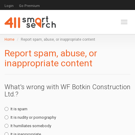
Login
Go Premium
Toggl
Home
Report spam, abuse, or inappropriate content
Report spam, abuse, or
inappropriate content
What's wrong with WF Botkin Construction
Ltd.?
It is spam
It is nudity or pornography
It humiliates somebody
It is inappropriate