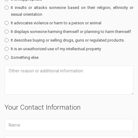
It insults or attacks someone based on their religion, ethnicity or
sexual orientation
It advocates violence or harm to a person or animal
It displays someone harming themself or planning to harm themself
It describes buying or selling drugs, guns or regulated products
It is an unauthorized use of my intellectual property
Something else
Your Contact Information