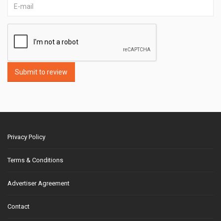
Submit to review
Privacy Policy
Terms & Conditions
Advertiser Agreement
Contact