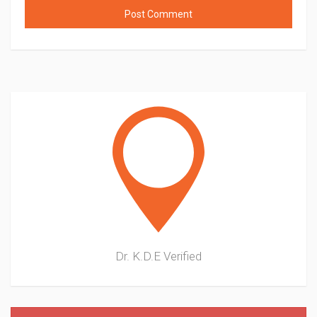
Dr. K.D.E
Verified