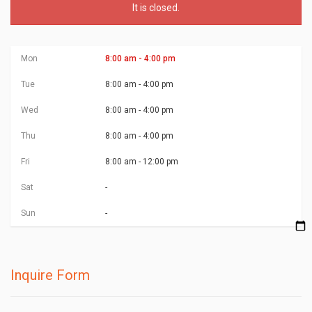
It is
closed
.
Mon
8:00 am - 4:00 pm
Tue
8:00 am - 4:00 pm
Wed
8:00 am - 4:00 pm
Thu
8:00 am - 4:00 pm
Fri
8:00 am - 12:00 pm
Sat
-
Sun
-
Inquire Form