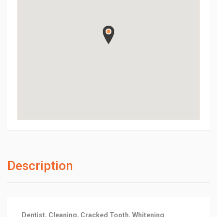
Description
Dentist, Cleaning, Cracked Tooth, Whitening