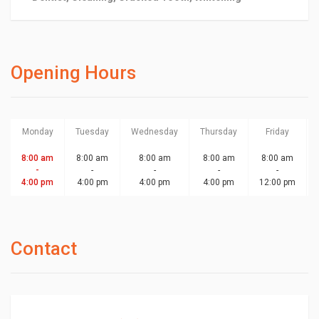
Opening Hours
Monday
Tuesday
Wednesday
Thursday
Friday
8:00 am
8:00 am
8:00 am
8:00 am
8:00 am
-
-
-
-
-
4:00 pm
4:00 pm
4:00 pm
4:00 pm
12:00 pm
Contact