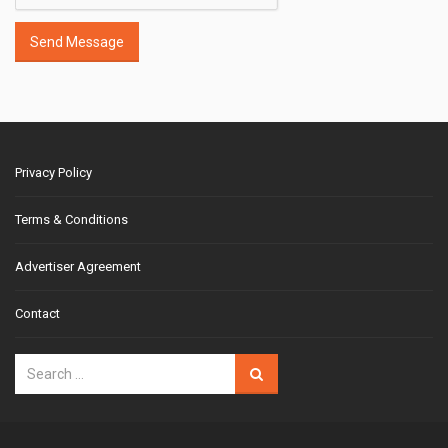
Send Message
Privacy Policy
Terms & Conditions
Advertiser Agreement
Contact