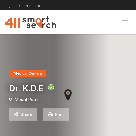
Login
Go Premium
Toggl
Medical Centers
Dr. K.D.E
Mount Pearl
Share
Print