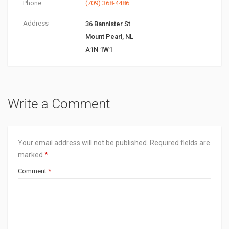
Phone
(709) 368-4486
Address
36 Bannister St
Mount Pearl, NL
A1N 1W1
Write a Comment
Your email address will not be published.
Required fields are
marked
*
Comment
*