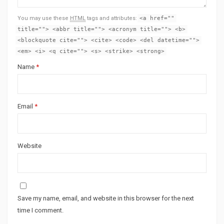
You may use these
HTML
tags and attributes:
<a href=""
title=""> <abbr title=""> <acronym title=""> <b>
<blockquote cite=""> <cite> <code> <del datetime="">
<em> <i> <q cite=""> <s> <strike> <strong>
Name
*
Email
*
Website
Save my name, email, and website in this browser for the next
time I comment.