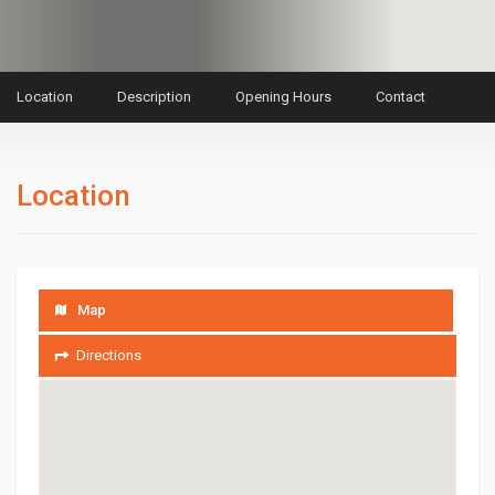
Location
Description
Opening Hours
Contact
Location
Map
Directions