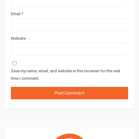
Email
*
Website
Save my name, email, and website in this browser for the next
time I comment.