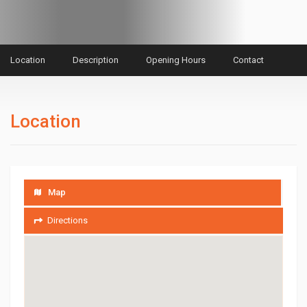
Location
Description
Opening Hours
Contact
Location
Map
Directions