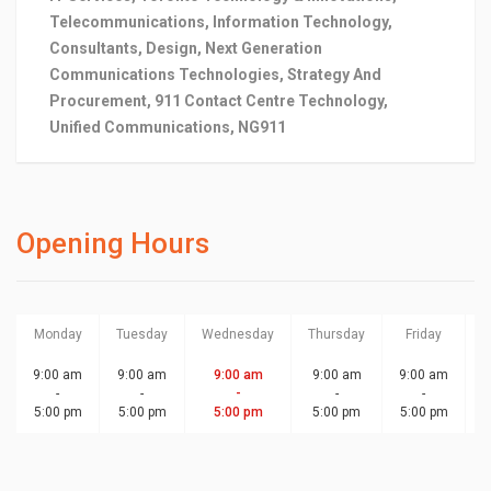
Telecommunications, Information Technology,
Consultants, Design, Next Generation
Communications Technologies, Strategy And
Procurement, 911 Contact Centre Technology,
Unified Communications, NG911
Opening Hours
Monday
Tuesday
Wednesday
Thursday
Friday
S
9:00 am
9:00 am
9:00 am
9:00 am
9:00 am
-
-
-
-
-
5:00 pm
5:00 pm
5:00 pm
5:00 pm
5:00 pm