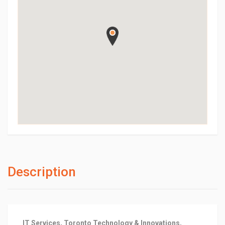
Description
IT Services, Toronto Technology & Innovations,