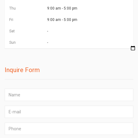
Thu
9:00 am - 5:00 pm
Fri
9:00 am - 5:00 pm
Sat
-
Sun
-
Inquire Form