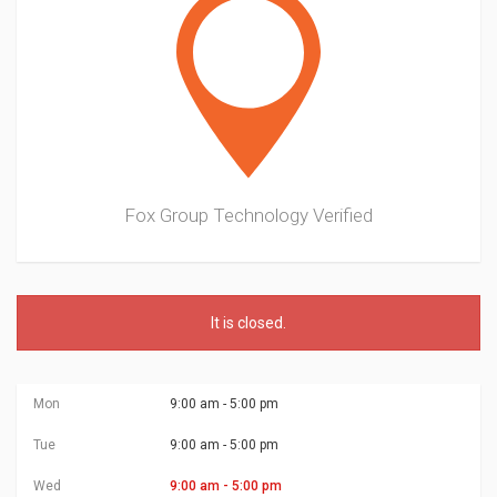
Fox Group Technology
Verified
It is
closed
.
Mon
9:00 am - 5:00 pm
Tue
9:00 am - 5:00 pm
Wed
9:00 am - 5:00 pm