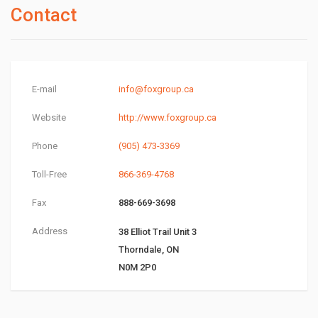
Contact
E-mail
info@foxgroup.ca
Website
http://www.foxgroup.ca
Phone
(905) 473-3369
Toll-Free
866-369-4768
Fax
888-669-3698
Address
38 Elliot Trail Unit 3
Thorndale, ON
N0M 2P0