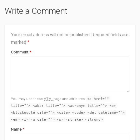
Write a Comment
Your email address will not be published.
Required fields are
marked
*
Comment
*
You may use these
HTML
tags and attributes:
<a href=""
title=""> <abbr title=""> <acronym title=""> <b>
<blockquote cite=""> <cite> <code> <del datetime="">
<em> <i> <q cite=""> <s> <strike> <strong>
Name
*