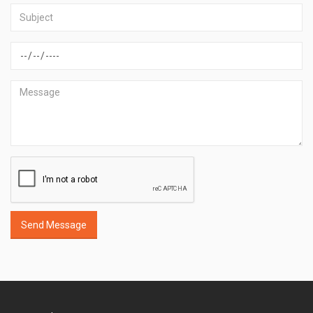
Send Message