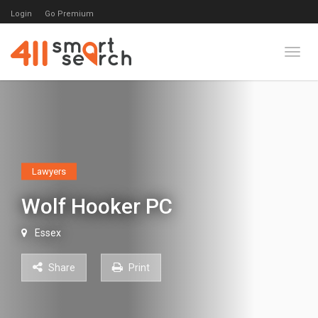
Login
Go Premium
Toggl
Lawyers
Wolf Hooker PC
Essex
Share
Print