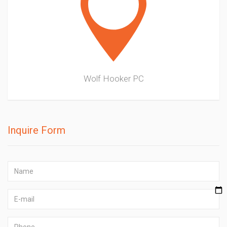
Wolf Hooker PC
Inquire Form