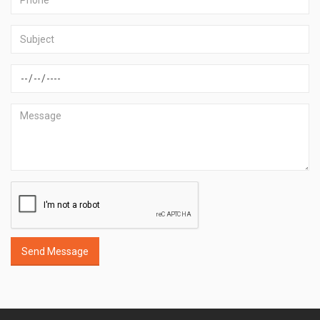
Send Message