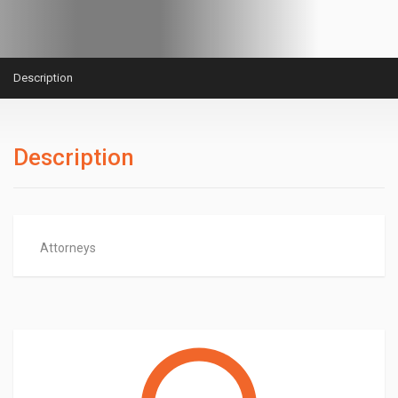
Description
Description
Attorneys