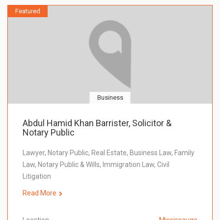
Featured
Business
Abdul Hamid Khan Barrister, Solicitor &
Notary Public
Lawyer, Notary Public, Real Estate, Business Law, Family
Law, Notary Public & Wills, Immigration Law, Civil
Litigation
Read More