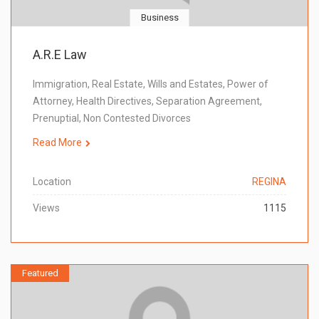
Business
A.R.E Law
Immigration, Real Estate, Wills and Estates, Power of
Attorney, Health Directives, Separation Agreement,
Prenuptial, Non Contested Divorces
Read More
Location
REGINA
Views
1115
Featured