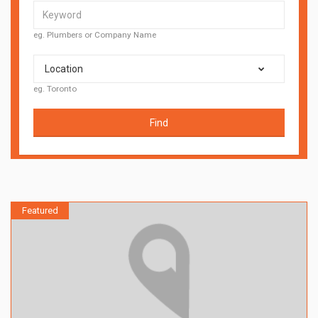
eg. Plumbers or Company Name
Location
eg. Toronto
Find
Featured