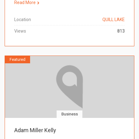
Read More
Location
QUILL LAKE
Views
813
Featured
Business
Adam Miller Kelly