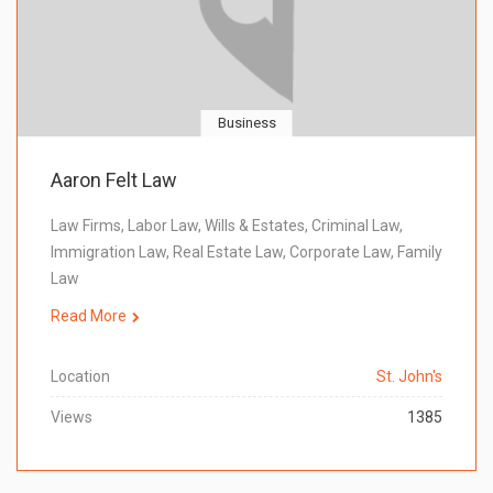
Business
Aaron Felt Law
Law Firms, Labor Law, Wills & Estates, Criminal Law,
Immigration Law, Real Estate Law, Corporate Law, Family
Law
Read More
Location
St. John's
Views
1385