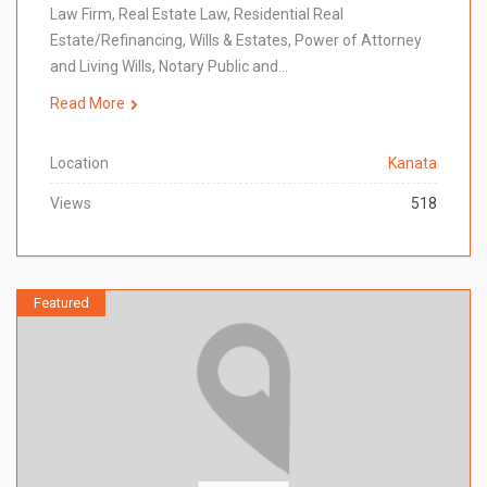
Law Firm, Real Estate Law, Residential Real
Estate/Refinancing, Wills & Estates, Power of Attorney
and Living Wills, Notary Public and…
Read More
Location
Kanata
Views
518
Featured