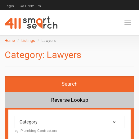
Login
Go Premium
Toggl
Home
Listings
Lawyers
Category:
Lawyers
Search
Reverse Lookup
Category
eg. Plumbing Contractors