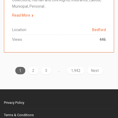
Collections, Human and Civil Rights, Insurance, Labour,
Municipal, Personal…
Read More
Location
Bedford
Views
446
1
2
3
…
1,942
Next
Privacy Policy
Terms & Conditions