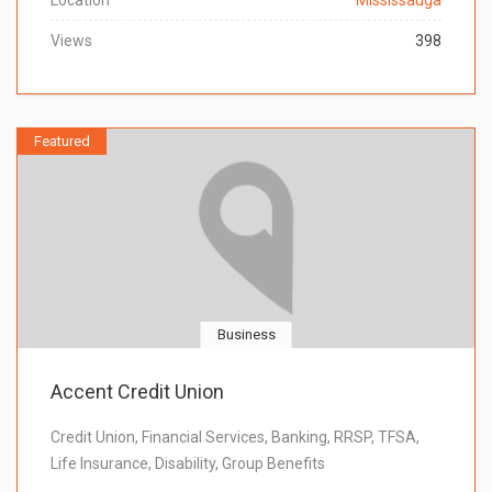
Location
Mississauga
Views
398
Featured
Business
Accent Credit Union
Credit Union, Financial Services, Banking, RRSP, TFSA,
Life Insurance, Disability, Group Benefits