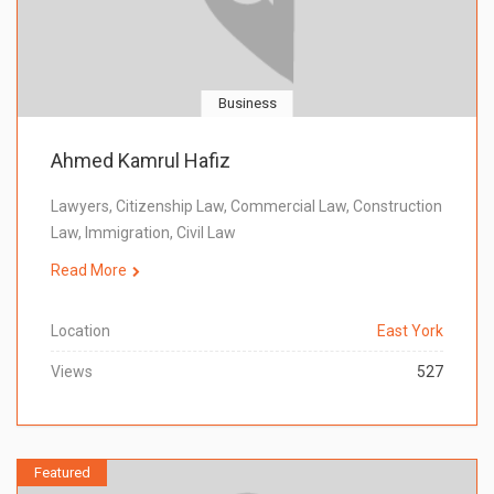
Business
Ahmed Kamrul Hafiz
Lawyers, Citizenship Law, Commercial Law, Construction
Law, Immigration, Civil Law
Read More
Location
East York
Views
527
Featured