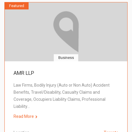
Featured
Business
AMR LLP
Law Firms, Bodily Injury (Auto or Non Auto) Accident
Benefits, Travel/Disability, Casualty Claims and
Coverage, Occupiers Liability Claims, Professional
Liability…
Read More