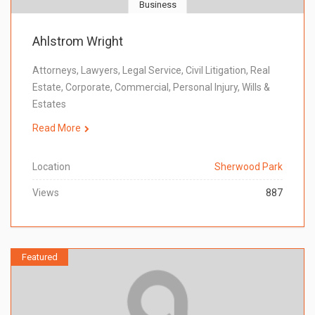
Business
Ahlstrom Wright
Attorneys, Lawyers, Legal Service, Civil Litigation, Real
Estate, Corporate, Commercial, Personal Injury, Wills &
Estates
Read More
Location
Sherwood Park
Views
887
Featured