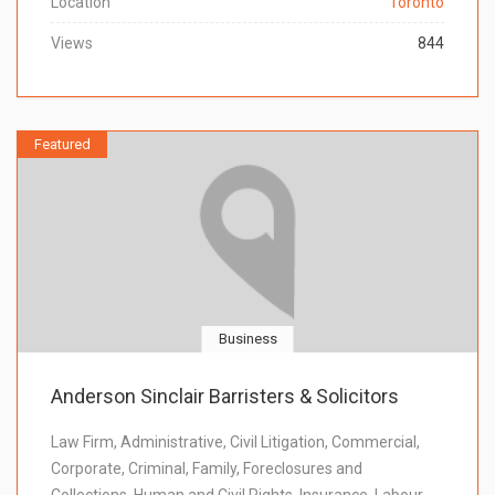
Location
Toronto
Views
844
Featured
Business
Anderson Sinclair Barristers & Solicitors
Law Firm, Administrative, Civil Litigation, Commercial,
Corporate, Criminal, Family, Foreclosures and