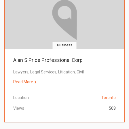
Business
Alan S Price Professional Corp
Lawyers, Legal Services, Litigation, Civil
Read More
Location
Toronto
Views
508