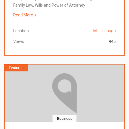
Family Law, Wills and Power of Attorney
Read More
Location
Mississauga
Views
946
Featured
Business