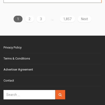
1
2
3
…
1,857
Next
Privacy Policy
Terms & Conditions
Advertiser Agreement
Contact