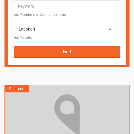
eg. Plumbers or Company Name
Location
eg. Toronto
Find
Featured