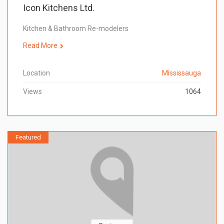
Icon Kitchens Ltd.
Kitchen & Bathroom Re-modelers
Read More
Location
Mississauga
Views
1064
Featured