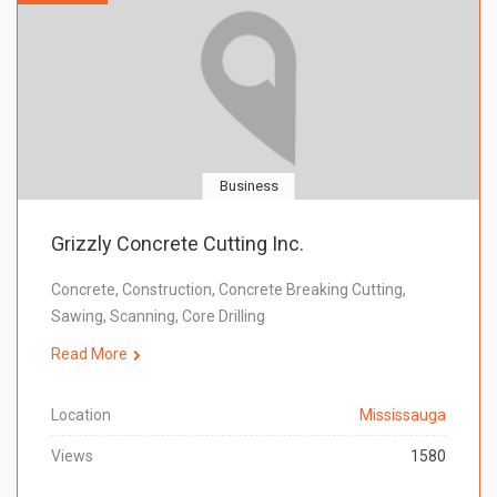
Business
Grizzly Concrete Cutting Inc.
Concrete, Construction, Concrete Breaking Cutting,
Sawing, Scanning, Core Drilling
Read More
Location
Mississauga
Views
1580