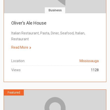
Business
Oliver’s Ale House
Italian Restaurant, Pasta, Diner, Seafood, Italian,
Restaurant
Read More
Location
Mississauga
Views
1128
Featured