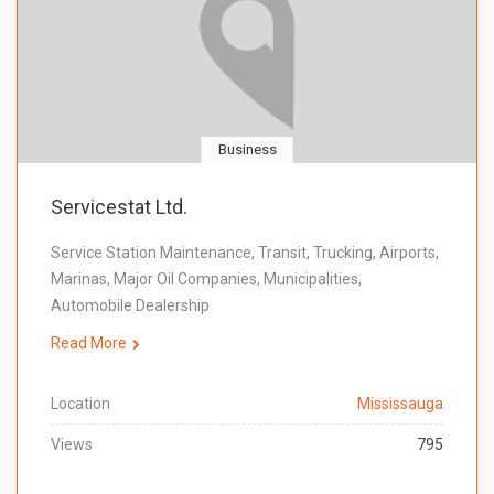
Business
Servicestat Ltd.
Service Station Maintenance, Transit, Trucking, Airports,
Marinas, Major Oil Companies, Municipalities,
Automobile Dealership
Read More
Location
Mississauga
Views
795