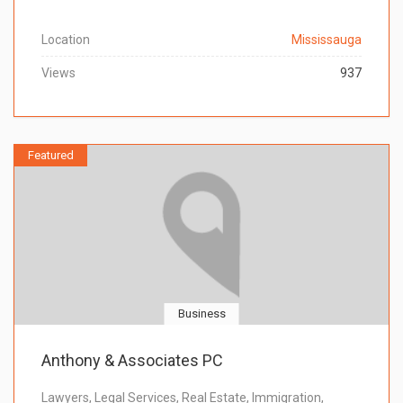
Location
Mississauga
Views
937
Featured
Business
Anthony & Associates PC
Lawyers, Legal Services, Real Estate, Immigration,