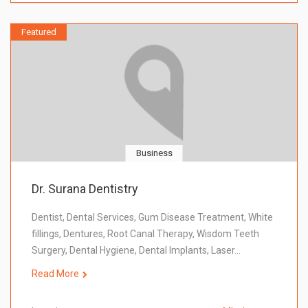
Featured
Business
Dr. Surana Dentistry
Dentist, Dental Services, Gum Disease Treatment, White
fillings, Dentures, Root Canal Therapy, Wisdom Teeth
Surgery, Dental Hygiene, Dental Implants, Laser…
Read More