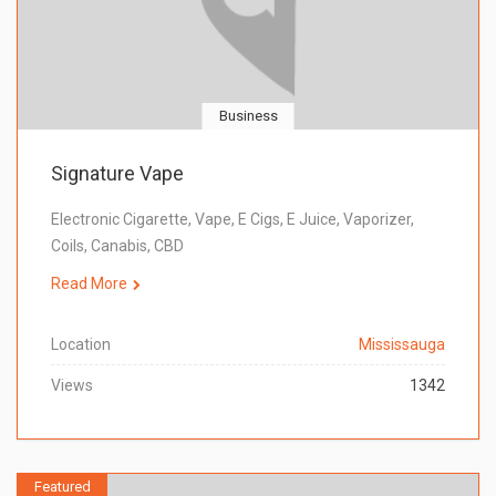
Business
Signature Vape
Electronic Cigarette, Vape, E Cigs, E Juice, Vaporizer,
Coils, Canabis, CBD
Read More
Location
Mississauga
Views
1342
Featured