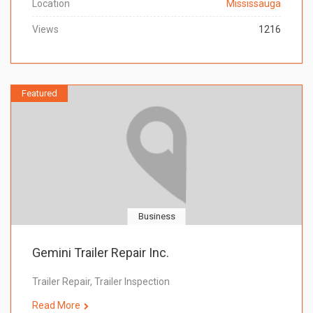
Location
Mississauga
Views
1216
Featured
Business
Gemini Trailer Repair Inc.
Trailer Repair, Trailer Inspection
Read More