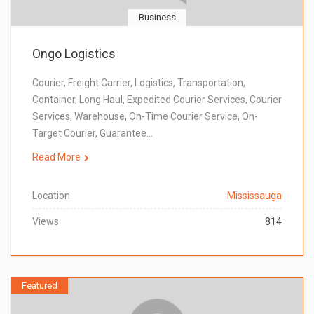
Business
Ongo Logistics
Courier, Freight Carrier, Logistics, Transportation,
Container, Long Haul, Expedited Courier Services, Courier
Services, Warehouse, On-Time Courier Service, On-
Target Courier, Guarantee…
Read More
Location
Mississauga
Views
814
Featured