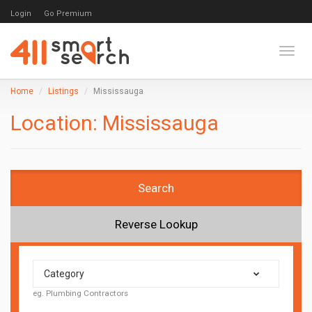
Login
Go Premium
Toggl
Home
Listings
Mississauga
Location:
Mississauga
Search
Reverse Lookup
Category
eg. Plumbing Contractors