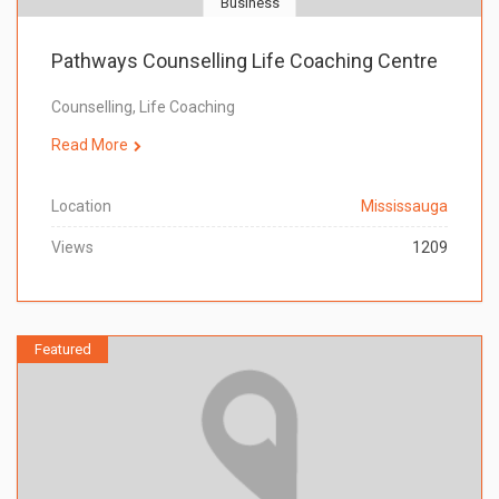
Business
Pathways Counselling Life Coaching Centre
Counselling, Life Coaching
Read More
Location
Mississauga
Views
1209
Featured