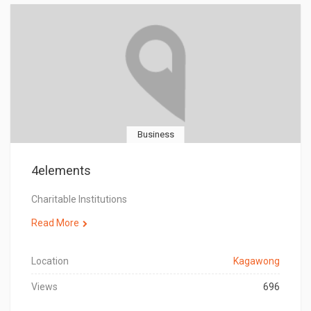
Business
4elements
Charitable Institutions
Read More
Location
Kagawong
Views
696