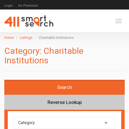
Login
Go Premium
Toggl
Home
Listings
Charitable Institutions
Category:
Charitable
Institutions
Search
Reverse Lookup
Category