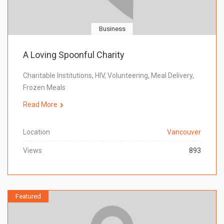
Business
A Loving Spoonful Charity
Charitable Institutions, HIV, Volunteering, Meal Delivery,
Frozen Meals
Read More
Location
Vancouver
Views
893
Featured