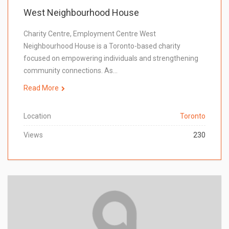
West Neighbourhood House
Charity Centre, Employment Centre West
Neighbourhood House is a Toronto-based charity
focused on empowering individuals and strengthening
community connections. As…
Read More
Location
Toronto
Views
230