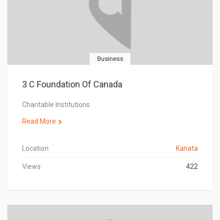
Business
3 C Foundation Of Canada
Charitable Institutions
Read More
Location
Kanata
Views
422