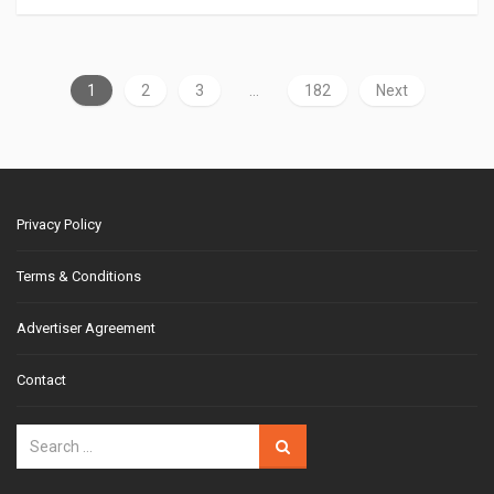
1
2
3
…
182
Next
Privacy Policy
Terms & Conditions
Advertiser Agreement
Contact