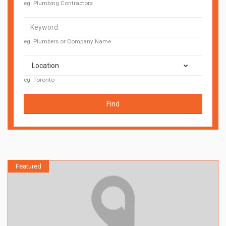
eg. Plumbing Contractors
eg. Plumbers or Company Name
Location
eg. Toronto
Find
Featured