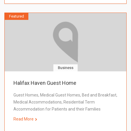
Featured
Business
Halifax Haven Guest Home
Guest Homes, Medical Guest Homes, Bed and Breakfast,
Medical Accommodations, Residential Term
Accommodation for Patients and their Families
Read More