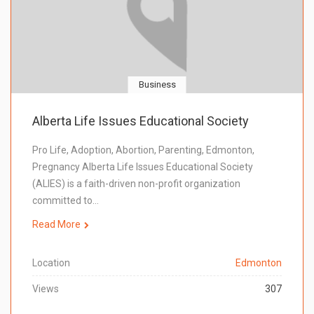
Business
Alberta Life Issues Educational Society
Pro Life, Adoption, Abortion, Parenting, Edmonton,
Pregnancy Alberta Life Issues Educational Society
(ALIES) is a faith-driven non-profit organization
committed to…
Read More
Location
Edmonton
Views
307