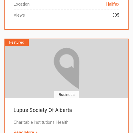
Location
Halifax
Views
305
Featured
Business
Lupus Society Of Alberta
Charitable Institutions, Health
Read More