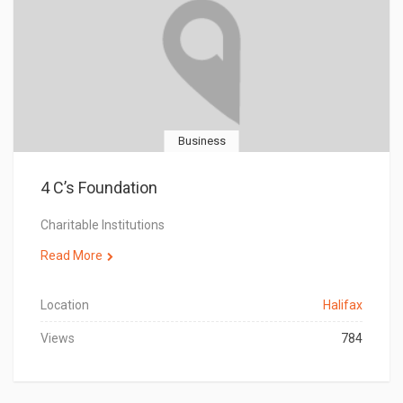
Business
4 C’s Foundation
Charitable Institutions
Read More
Location
Halifax
Views
784