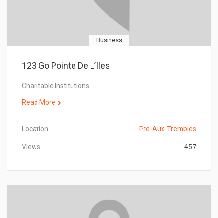
Business
123 Go Pointe De L’Iles
Charitable Institutions
Read More
Location
Pte-Aux-Trembles
Views
457