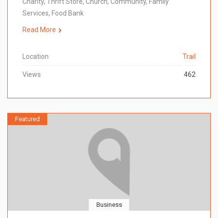
Charity, Thrift Store, Church, Community, Family
Services, Food Bank
Read More
Location
Trail
Views
462
Featured
Business