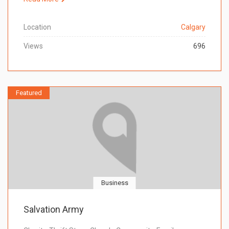
Location
Calgary
Views
696
Featured
Business
Salvation Army