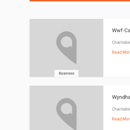
Wwf-Ca
Charitable
Read Mor
Business
Wyndh
Charitable
Read Mor