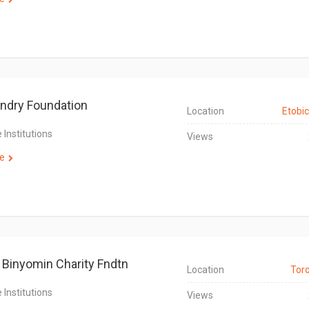
ndry Foundation
Location
Etobi
 Institutions
Views
e
 Binyomin Charity Fndtn
Location
Tor
 Institutions
Views