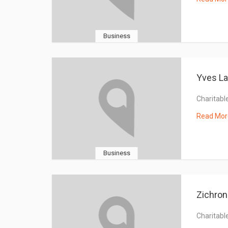
Business
Yves La
Charitable
Read Mor
Business
Zichron
Charitable