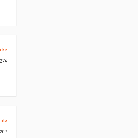
coke
274
onto
207