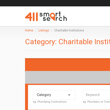
Home
Listings
Charitable Institutions
Category:
Charitable Insti
Category
eg. Plumbing Contractors
eg. Plumbers or C