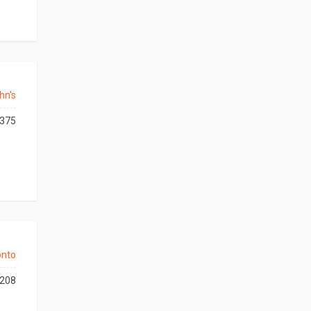
hn's
375
onto
208