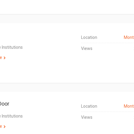
Location
Mont
 Institutions
Views
e
Door
Location
Mont
 Institutions
Views
e