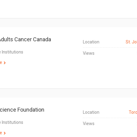
dults Cancer Canada
Location
St. Jo
 Institutions
Views
e
cience Foundation
Location
Tor
 Institutions
Views
e