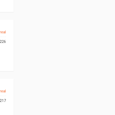
real
226
real
217