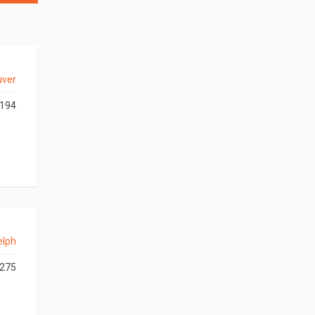
uver
194
elph
275