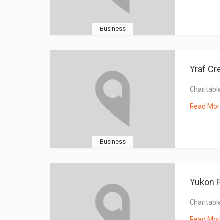
Business
Yraf Cr
Charitable
Read Mor
Business
Yukon F
Charitable
Read Mor