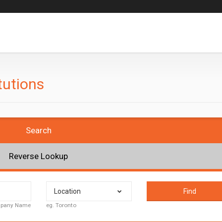
tutions
Search
Reverse Lookup
Location
Find
ompany Name
eg. Toronto