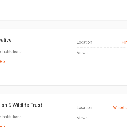
eative
Location
Hi
 Institutions
Views
e
ish & Wildlife Trust
Location
Whiteh
 Institutions
Views
e