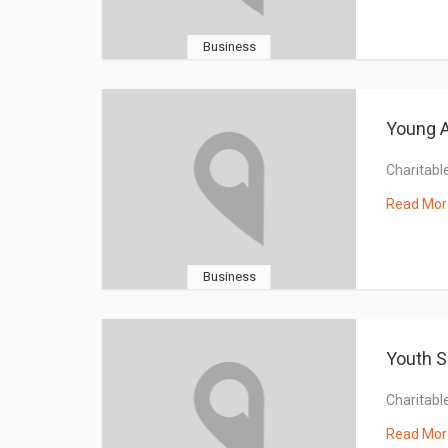
Business
Young A
Charitable
Read Mor
Business
Youth S
Charitable
Read Mor