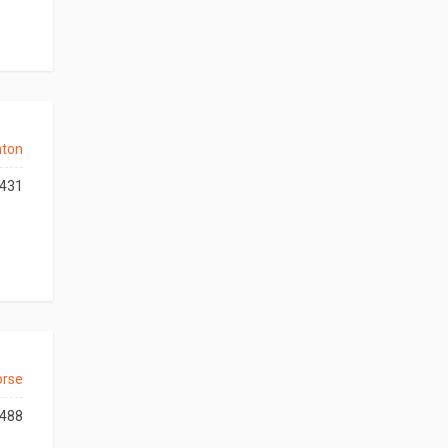
nton
431
orse
488