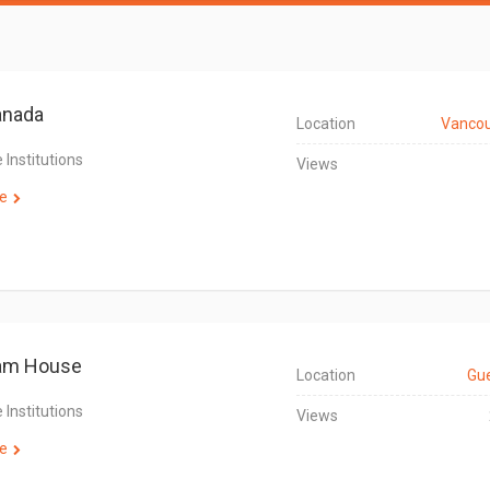
nada
Location
Vanco
 Institutions
Views
e
am House
Location
Gu
 Institutions
Views
e