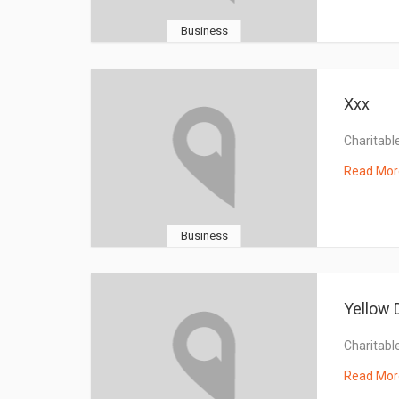
Business
Xxx
Charitable
Read Mor
Business
Yellow 
Charitable
Read Mor