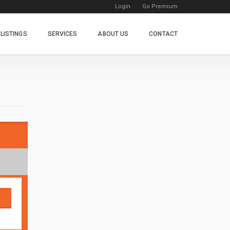
Login
Go Premium
LISTINGS
SERVICES
ABOUT US
CONTACT