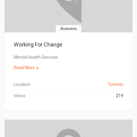
Business
Working For Change
Mental Health Services
Read More
Location
Toronto
Views
219