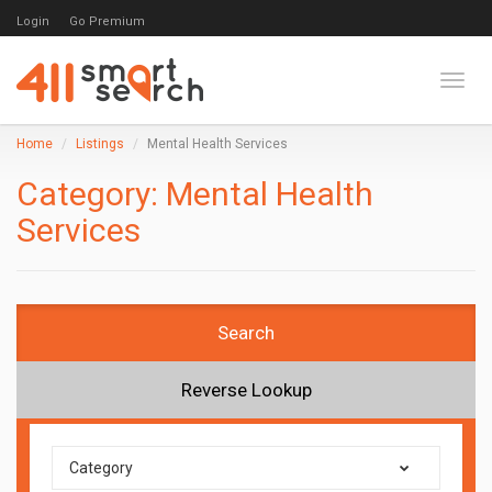
Login
Go Premium
Toggl
Home
Listings
Mental Health Services
Category:
Mental Health
Services
Search
Reverse Lookup
Category