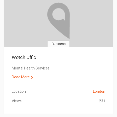
Business
Wotch Offic
Mental Health Services
Read More
Location
London
Views
231