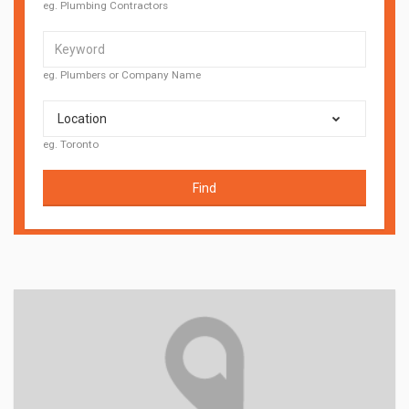
eg. Plumbing Contractors
eg. Plumbers or Company Name
Location
eg. Toronto
Find