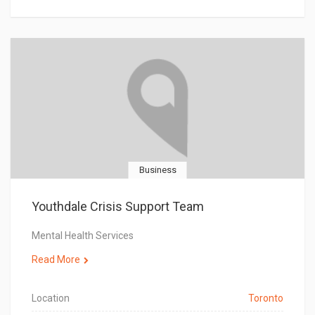
Business
Youthdale Crisis Support Team
Mental Health Services
Read More
Location
Toronto