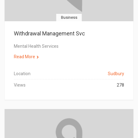
Business
Withdrawal Management Svc
Mental Health Services
Read More
Location
Sudbury
Views
278