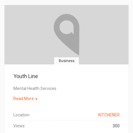
Business
Youth Line
Mental Health Services
Read More
Location
KITCHENER
Views
300