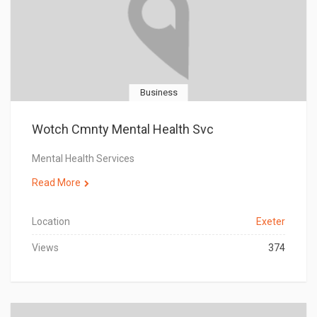
Business
Wotch Cmnty Mental Health Svc
Mental Health Services
Read More
Location
Exeter
Views
374