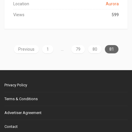
Location
Aurora
Views
599
Previous
1
…
79
80
81
Privacy Policy
Terms & Conditions
Advertiser Agreement
Contact