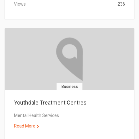
Views
236
Business
Youthdale Treatment Centres
Mental Health Services
Read More