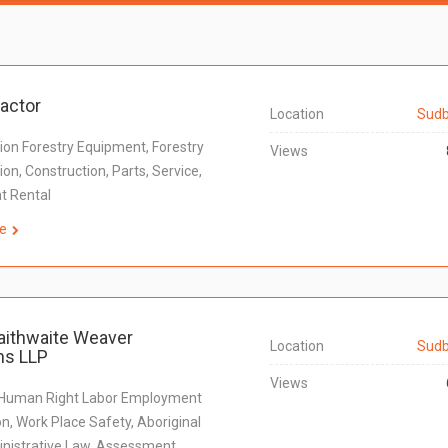
ractor
Location
Sudb
ion Forestry Equipment, Forestry
Views
on, Construction, Parts, Service,
t Rental
e
aithwaite Weaver
Location
Sudb
s LLP
Views
 Human Right Labor Employment
n, Work Place Safety, Aboriginal
nistrative Law, Assessment,