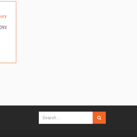
ury
093