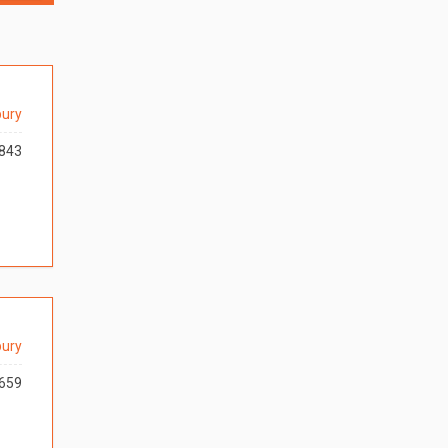
ury
843
ury
659