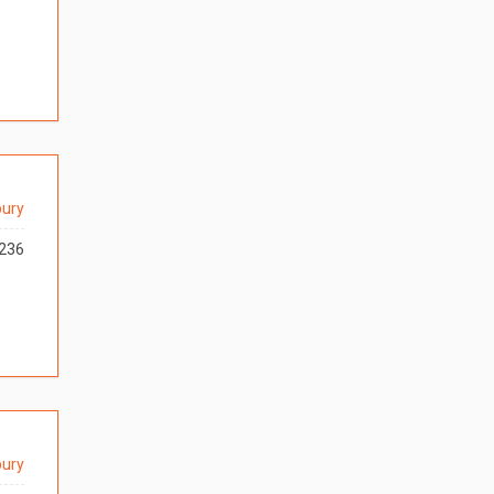
ury
236
ury