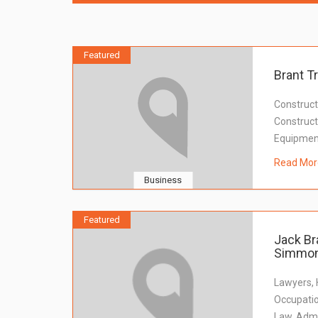
Featured
Brant T
Construct
Constructi
Equipmen
Read Mor
Business
Featured
Jack Br
Simmon
Lawyers,
Occupatio
Law, Admi