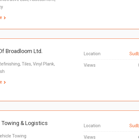
cy
e
f Broadloom Ltd.
Location
Sudb
Refinishing, Tiles, Vinyl Plank,
Views
ash
e
 Towing & Logistics
Location
Sudb
ehicle Towing
Views