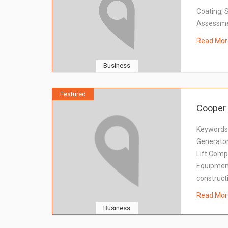
Coating, 
Assessmen
Read Mor
Business
Featured
Cooper 
Keywords:
Generator
Lift Comp
Equipment 
construct
Read Mor
Business