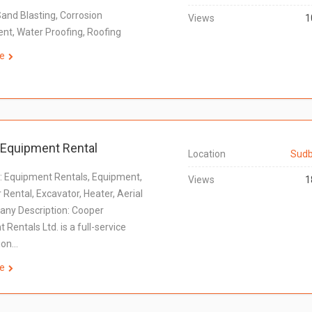
Sand Blasting, Corrosion
Views
1
t, Water Proofing, Roofing
e
Equipment Rental
Location
Sudb
 Equipment Rentals, Equipment,
Views
1
 Rental, Excavator, Heater, Aerial
any Description: Cooper
Rentals Ltd. is a full-service
ion…
e