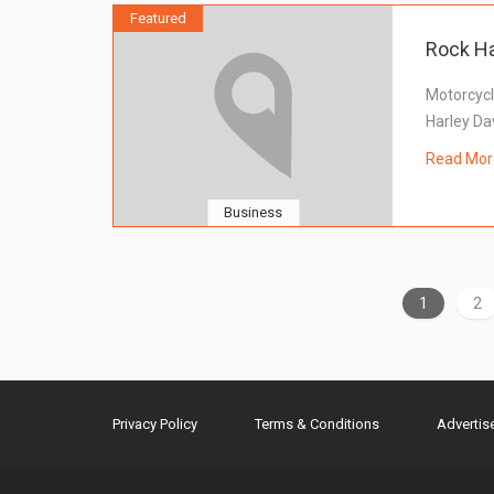
Featured
Rock Ha
Motorcycl
Harley Da
Read Mor
Business
1
2
Privacy Policy
Terms & Conditions
Advertis