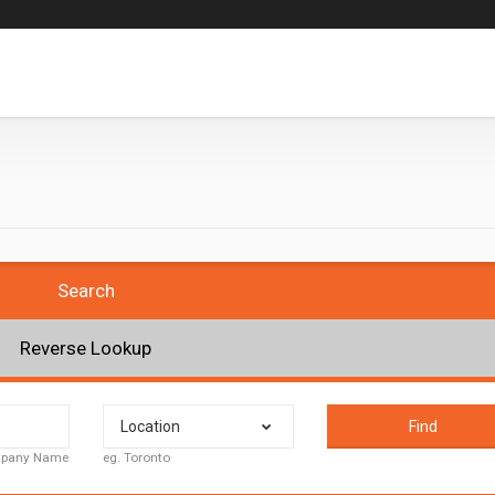
Search
Reverse Lookup
Location
Find
ompany Name
eg. Toronto