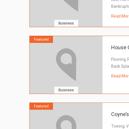
Bankrupt
Read Mor
Business
Featured
House O
Flooring, 
Back Spl
Read Mor
Business
Featured
Coyne’s
Towing, V