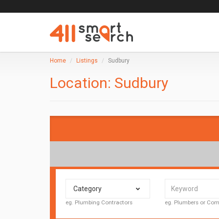
Home
Listings
Sudbury
Location:
Sudbury
Category
eg. Plumbing Contractors
eg. Plumbers or C