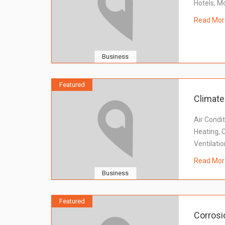
Hotels, M
Read Mor
Business
Featured
Climate
Air Condit
Heating, C
Ventilati
Read Mor
Business
Featured
Corrosi