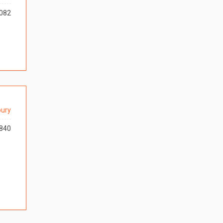
082
ury
840