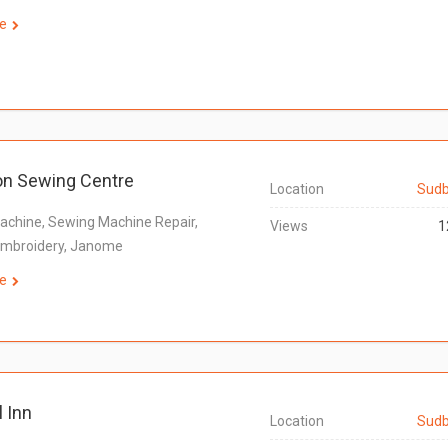
e
on Sewing Centre
Location
Sudb
chine, Sewing Machine Repair,
Views
1
 Embroidery, Janome
e
l Inn
Location
Sudb