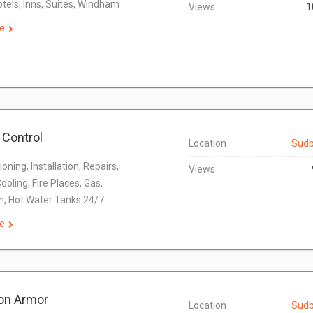
otels, Inns, Suites, Windham
Views
1
e
 Control
Location
Sudb
ioning, Installation, Repairs,
Views
ooling, Fire Places, Gas,
on, Hot Water Tanks 24/7
e
on Armor
Location
Sudb