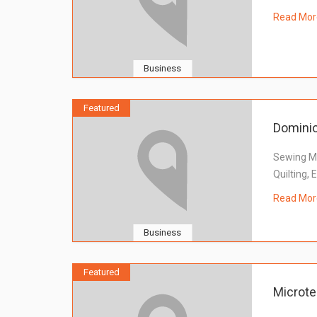
Read Mor
Business
Featured
Domini
Sewing Ma
Quilting,
Read Mor
Business
Featured
Microte