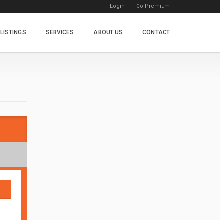
Login
Go Premium
LISTINGS
SERVICES
ABOUT US
CONTACT