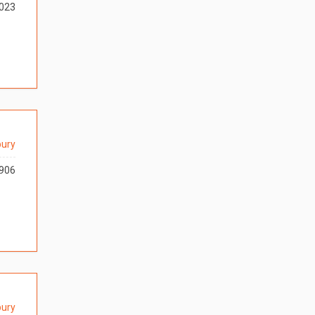
023
ury
906
ury