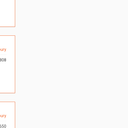
ury
808
ury
650