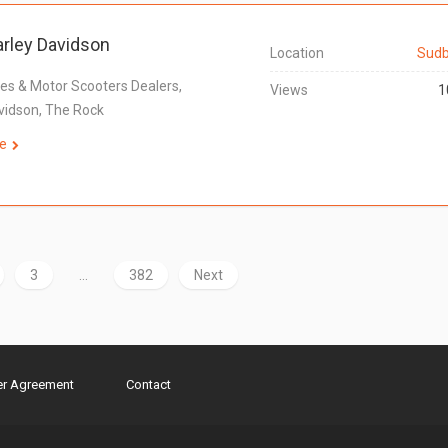
rley Davidson
Location
Sudb
es & Motor Scooters Dealers,
Views
1
vidson, The Rock
e
3
…
382
Next
er Agreement
Contact