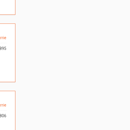
rrie
895
rrie
806