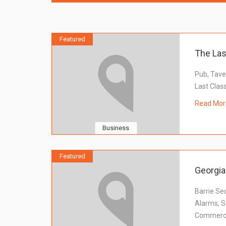
Featured
The Las
Pub, Tave
Last Clas
Read Mor
Business
Featured
Georgia
Barrie Sec
Alarms, Su
Commercia