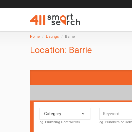
Home
Listings
Barrie
Location:
Barrie
Category
eg. Plumbing Contractors
eg. Plumbers or C