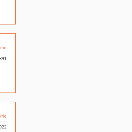
rrie
891
rrie
922