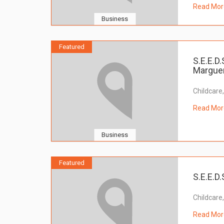
Read Mor
Business
Featured
S.E.E.D.
Marguer
Childcare
Read Mor
Business
Featured
S.E.E.D.
Childcare
Read Mor