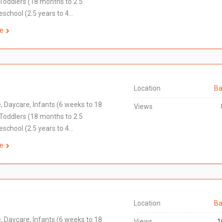
Toddlers (18 months to 2.5
eschool (2.5 years to 4…
e
Location
Ba
e, Daycare, Infants (6 weeks to 18
Views
Toddlers (18 months to 2.5
eschool (2.5 years to 4…
e
Location
Ba
e, Daycare, Infants (6 weeks to 18
Views
1