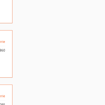
rrie
860
rrie
095