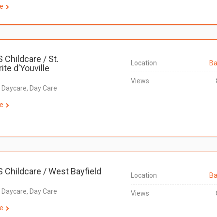
e
S Childcare / St.
Location
Ba
ite d’Youville
Views
, Daycare, Day Care
e
S Childcare / West Bayfield
Location
Ba
, Daycare, Day Care
Views
e