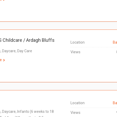
S Childcare / Ardagh Bluffs
Location
Ba
e, Daycare, Day Care
Views
e
Location
Ba
e, Daycare, Infants (6 weeks to 18
Views