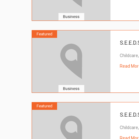
Business
Featured
S.E.E.D.
Childcare
Read Mor
Business
Featured
S.E.E.D.
Childcare
Read Mor