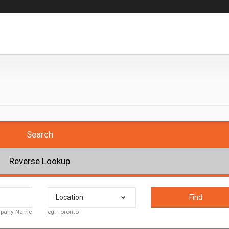
Search
Reverse Lookup
Location
Find
ompany Name
eg. Toronto