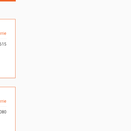
rrie
615
rrie
080