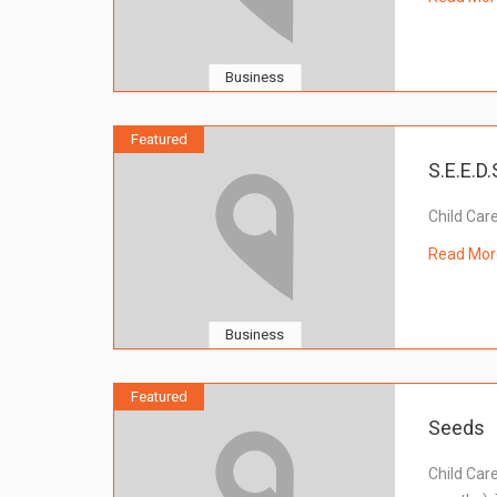
Business
Featured
S.E.E.D.
Child Car
Read Mor
Business
Featured
Seeds
Child Car