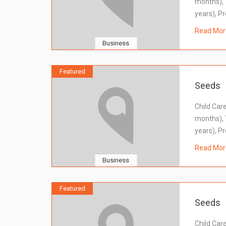
months), 
years), Pr
Read Mor
Business
Featured
Seeds
Child Car
months), 
years), Pr
Read Mor
Business
Featured
Seeds
Child Car