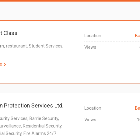
t Class
Location
Ba
rn, restaurant, Student Services,
Views
s
e
n Protection Services Ltd.
Location
Ba
urity Services, Barrie Security,
Views
1
rveillance, Residential Security,
l Security, Fire Alarms 24/7