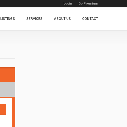
Login
Go Premium
LISTINGS
SERVICES
ABOUT US
CONTACT