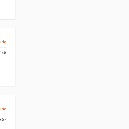
rrie
045
rrie
967