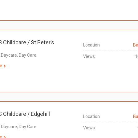
S Childcare / St.Peter’s
Location
Ba
, Daycare, Day Care
Views
1
e
S Childcare / Edgehill
Location
Ba
, Daycare, Day Care
Views
e