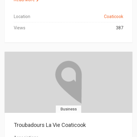
Location
Coaticook
Views
387
Business
Troubadours La Vie Coaticook