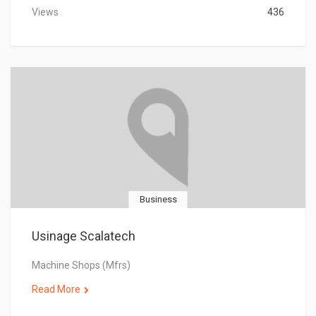
Views
436
Business
Usinage Scalatech
Machine Shops (Mfrs)
Read More