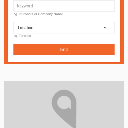
eg. Plumbers or Company Name
Location
eg. Toronto
Find