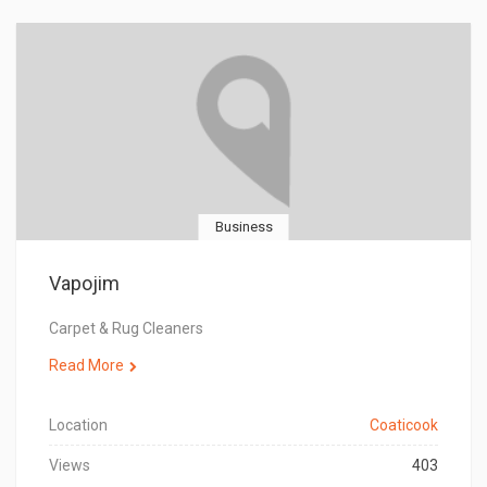
Business
Vapojim
Carpet & Rug Cleaners
Read More
Location
Coaticook
Views
403