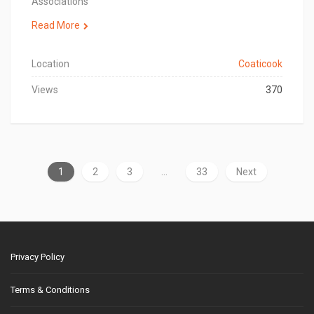
Associations
Read More
Location
Coaticook
Views
370
1
2
3
…
33
Next
Privacy Policy
Terms & Conditions