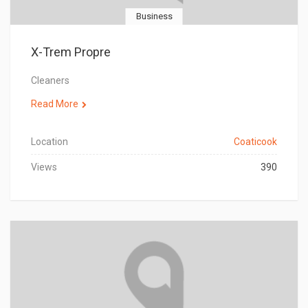
Business
X-Trem Propre
Cleaners
Read More
Location
Coaticook
Views
390