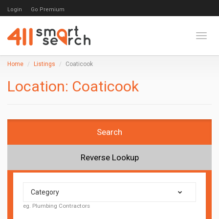
Login
Go Premium
Toggl
Home
Listings
Coaticook
Location:
Coaticook
Search
Reverse Lookup
Category
eg. Plumbing Contractors