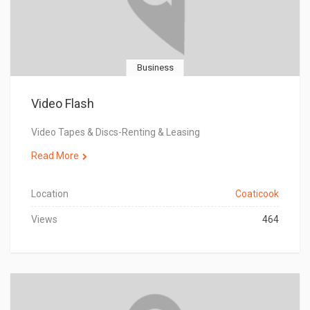
Business
Video Flash
Video Tapes & Discs-Renting & Leasing
Read More
Location
Coaticook
Views
464