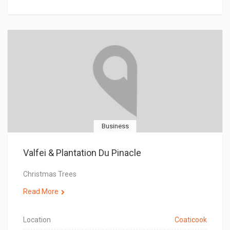
Business
Valfei & Plantation Du Pinacle
Christmas Trees
Read More
Location
Coaticook