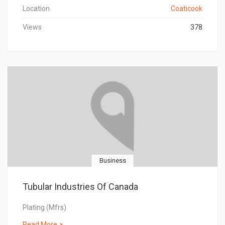
Location
Coaticook
Views
378
Business
Tubular Industries Of Canada
Plating (Mfrs)
Read More