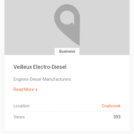
Business
Veilleux Electro-Diesel
Engines-Diesel-Manufacturers
Read More
Location
Coaticook
Views
393