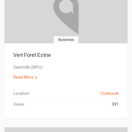
Business
Vert Foret Estrie
Sawmills (Mfrs)
Read More
Location
Coaticook
Views
391