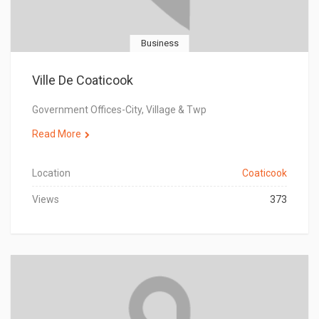
Business
Ville De Coaticook
Government Offices-City, Village & Twp
Read More
Location
Coaticook
Views
373