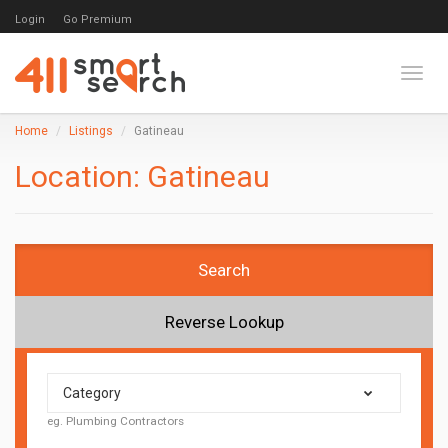
Login
Go Premium
Toggl
Home
Listings
Gatineau
Location:
Gatineau
Search
Reverse Lookup
Category
eg. Plumbing Contractors