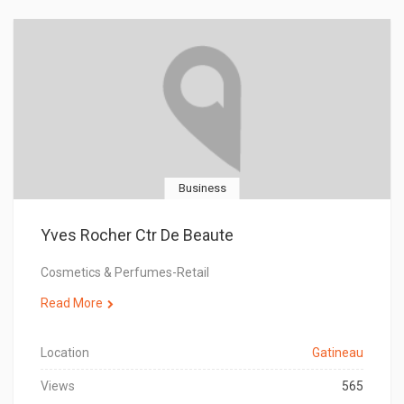
Business
Yves Rocher Ctr De Beaute
Cosmetics & Perfumes-Retail
Read More
Location
Gatineau
Views
565