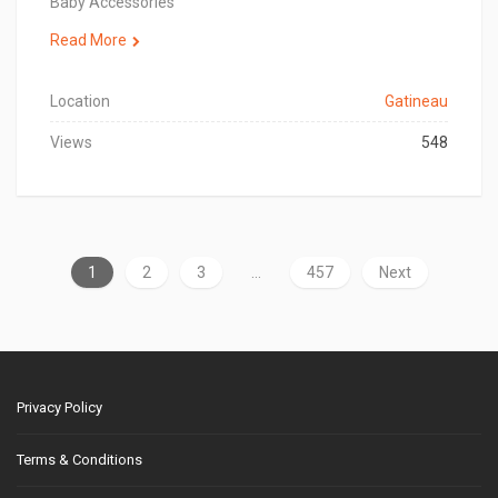
Baby Accessories
Read More
Location
Gatineau
Views
548
1
2
3
…
457
Next
Privacy Policy
Terms & Conditions