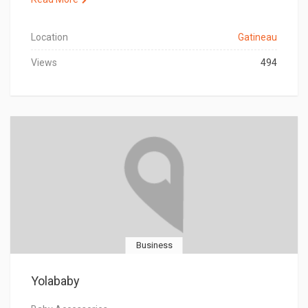
Location
Gatineau
Views
494
Business
Yolababy