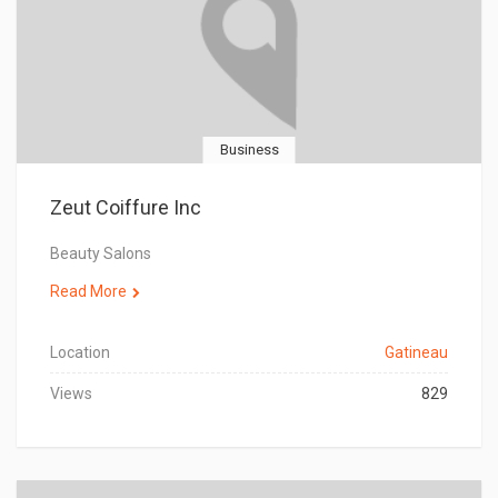
Business
Zeut Coiffure Inc
Beauty Salons
Read More
Location
Gatineau
Views
829