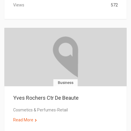
Views
572
Business
Yves Rochers Ctr De Beaute
Cosmetics & Perfumes-Retail
Read More