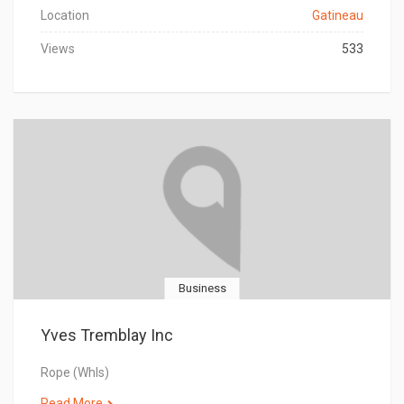
Location
Gatineau
Views
533
Business
Yves Tremblay Inc
Rope (Whls)
Read More