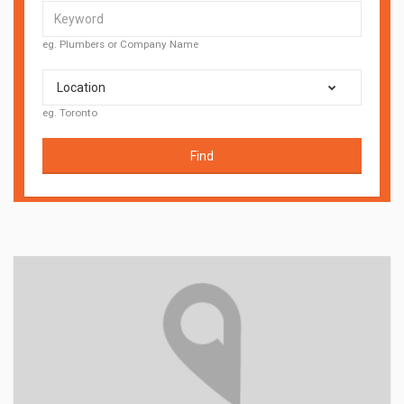
eg. Plumbers or Company Name
Location
eg. Toronto
Find