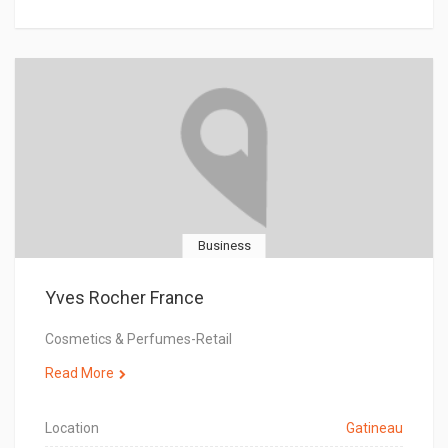
Business
Yves Rocher France
Cosmetics & Perfumes-Retail
Read More
Location
Gatineau