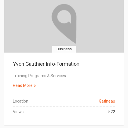
Business
Yvon Gauthier Info-Formation
Training Programs & Services
Read More
Location
Gatineau
Views
522