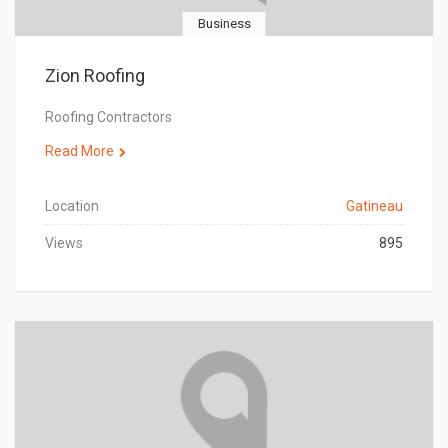
Business
Zion Roofing
Roofing Contractors
Read More
Location
Gatineau
Views
895