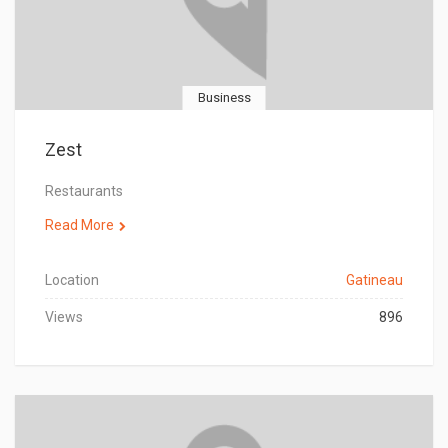
Business
Zest
Restaurants
Read More
Location
Gatineau
Views
896