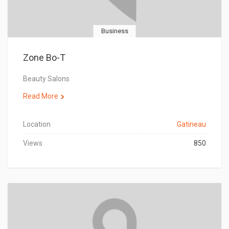
Business
Zone Bo-T
Beauty Salons
Read More
Location
Gatineau
Views
850