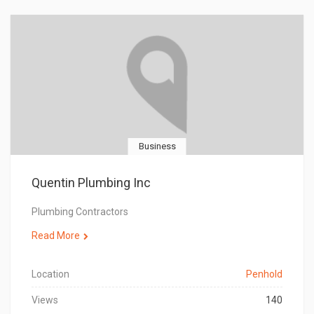
Business
Quentin Plumbing Inc
Plumbing Contractors
Read More
Location
Penhold
Views
140