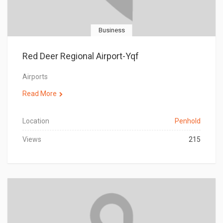
Business
Red Deer Regional Airport-Yqf
Airports
Read More
Location
Penhold
Views
215