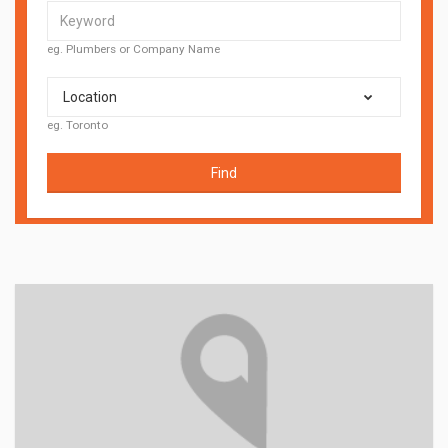
eg. Plumbers or Company Name
Location
eg. Toronto
Find