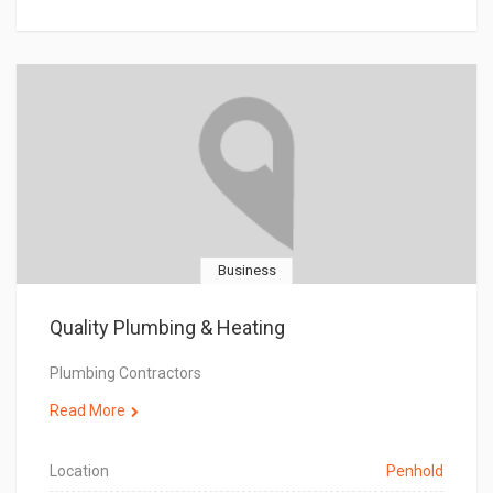
Business
Quality Plumbing & Heating
Plumbing Contractors
Read More
Location
Penhold