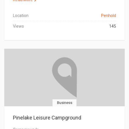
Location
Penhold
Views
145
Business
Pinelake Leisure Campground