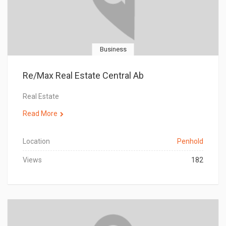
Business
Re/Max Real Estate Central Ab
Real Estate
Read More
Location
Penhold
Views
182