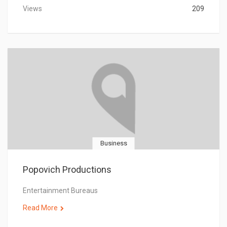
Views
209
Business
Popovich Productions
Entertainment Bureaus
Read More