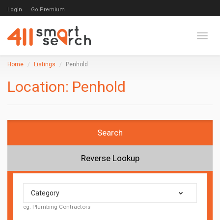
Login
Go Premium
Toggl
Home
Listings
Penhold
Location:
Penhold
Search
Reverse Lookup
Category
eg. Plumbing Contractors