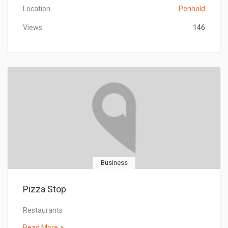
Location
Penhold
Views
146
Business
Pizza Stop
Restaurants
Read More