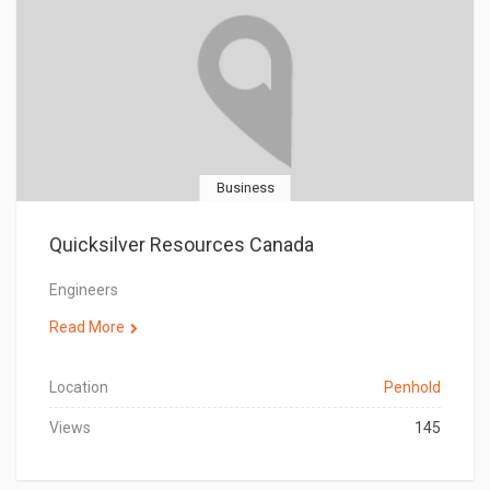
Business
Quicksilver Resources Canada
Engineers
Read More
Location
Penhold
Views
145