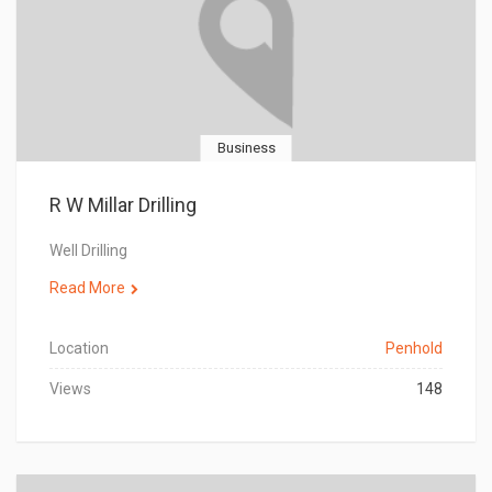
Business
R W Millar Drilling
Well Drilling
Read More
Location
Penhold
Views
148