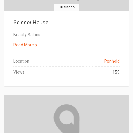
Business
Scissor House
Beauty Salons
Read More
Location
Penhold
Views
159