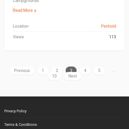
Campgrounds
Read More
Location
Penhold
Views
113
Previous
1
2
3
4
5
…
10
Next
Privacy Policy
Terms & Conditions