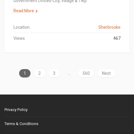
Government Offices-City, Village & Twp
Read More
Location
Sherbrooke
Views
467
1
2
3
…
560
Next
Privacy Policy
Terms & Conditions