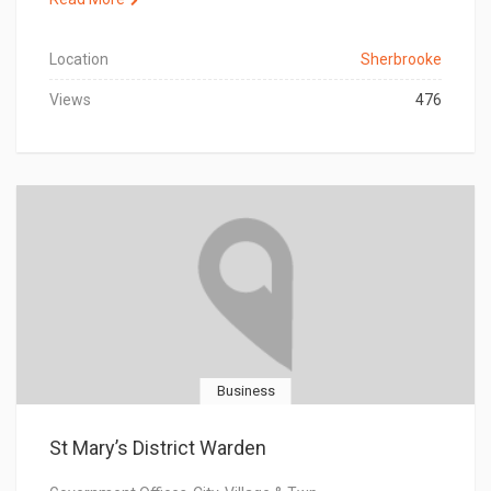
Location
Sherbrooke
Views
476
Business
St Mary’s District Warden