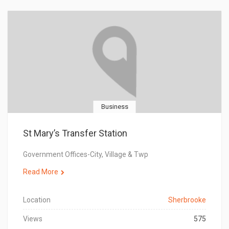
Business
St Mary’s Transfer Station
Government Offices-City, Village & Twp
Read More
Location
Sherbrooke
Views
575