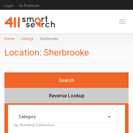
Login
Go Premium
Toggl
Home
Listings
Sherbrooke
Location:
Sherbrooke
Search
Reverse Lookup
Category
eg. Plumbing Contractors