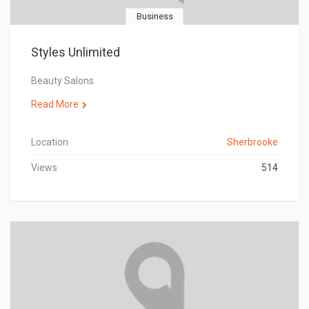
Business
Styles Unlimited
Beauty Salons
Read More
Location
Sherbrooke
Views
514