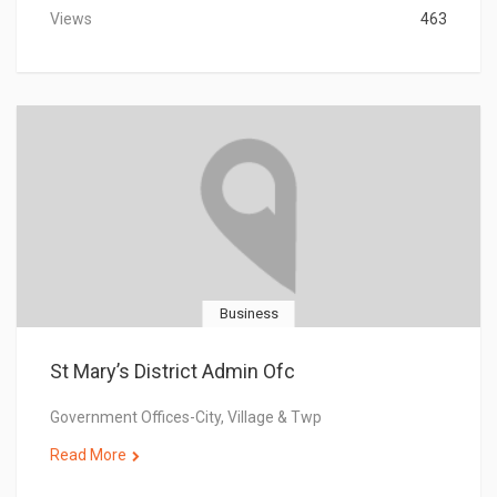
Views
463
Business
St Mary’s District Admin Ofc
Government Offices-City, Village & Twp
Read More