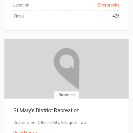
Location
Sherbrooke
Views
426
Business
St Mary’s District Recreation
Government Offices-City, Village & Twp
Read More