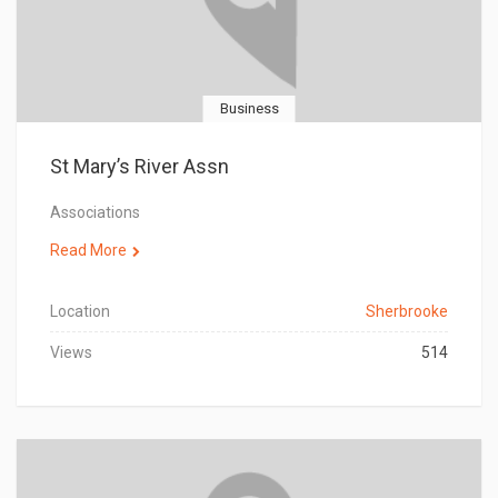
Business
St Mary’s River Assn
Associations
Read More
Location
Sherbrooke
Views
514