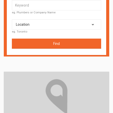
eg. Plumbers or Company Name
Location
eg. Toronto
Find