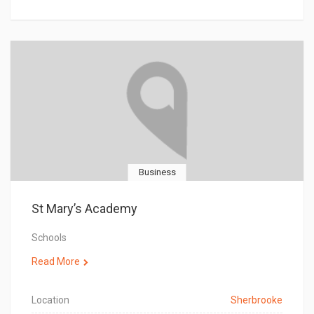
Business
St Mary’s Academy
Schools
Read More
Location
Sherbrooke