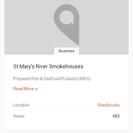
Business
St Mary’s River Smokehouses
Prepared Fish & Seafood Products (Mfrs)
Read More
Location
Sherbrooke
Views
483