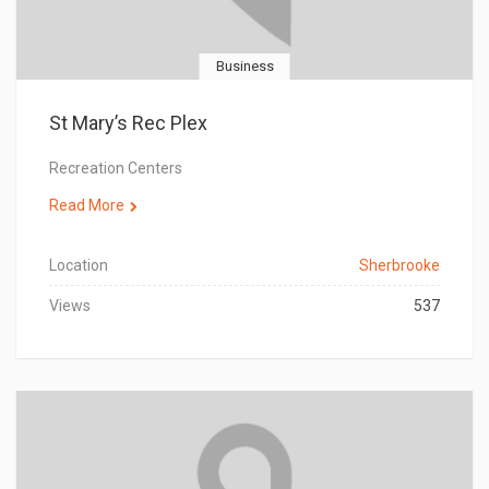
Business
St Mary’s Rec Plex
Recreation Centers
Read More
Location
Sherbrooke
Views
537