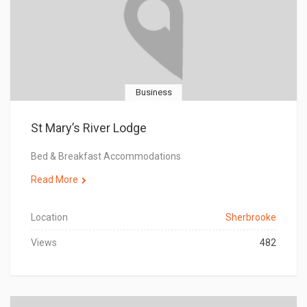
Business
St Mary’s River Lodge
Bed & Breakfast Accommodations
Read More
Location
Sherbrooke
Views
482