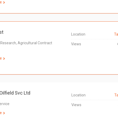
e
st
Location
Ta
 Research, Agricultural Contract
Views
e
Oilfield Svc Ltd
Location
T
Service
Views
e