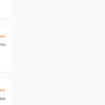
aber
793
aber
604