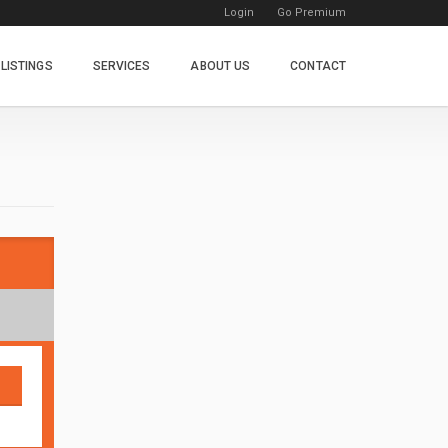
Login
Go Premium
LISTINGS
SERVICES
ABOUT US
CONTACT