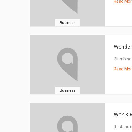
Read Mor
Business
Wonderf
Plumbing
Read Mor
Business
Wok & R
Restaura