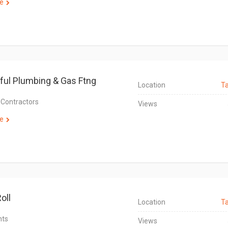
e
ul Plumbing & Gas Ftng
Location
T
 Contractors
Views
e
oll
Location
T
nts
Views