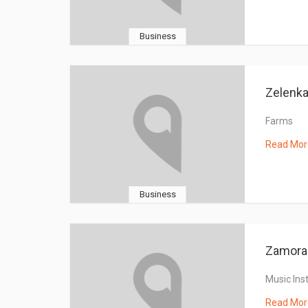
Business
Zelenk
Farms
Read Mor
Business
Zamora 
Music Ins
Read Mor