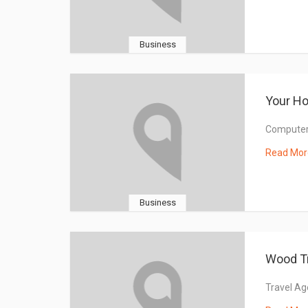
Business
Your H
Computers
Read Mor
Business
Wood T
Travel Ag