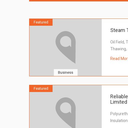
Featured
Steam 
Oil Field,
Thawing, 
Read Mor
Business
Featured
Reliabl
Limited
Polyureth
Insulatio