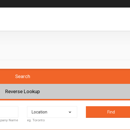
Search
Reverse Lookup
Location
Find
ompany Name
eg. Toronto