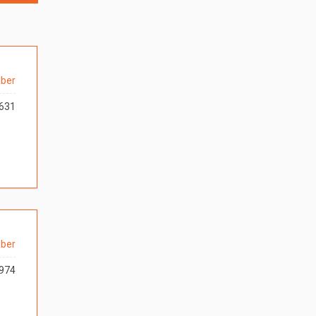
ber
631
ber
974