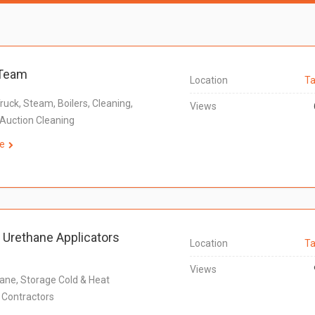
Team
Location
Ta
 Truck, Steam, Boilers, Cleaning,
Views
Auction Cleaning
e
e Urethane Applicators
Location
Ta
Views
ane, Storage Cold & Heat
n Contractors