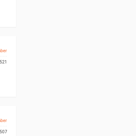
aber
521
aber
507