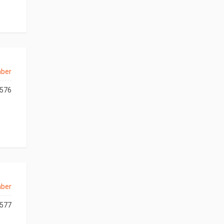
aber
576
aber
577