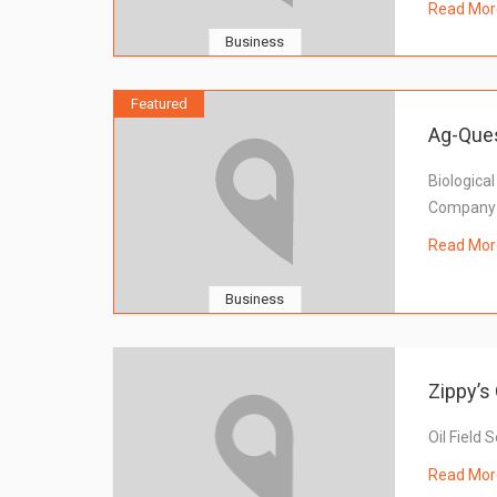
Read Mor
Business
Featured
Ag-Que
Biological
Company
Read Mor
Business
Zippy’s 
Oil Field 
Read Mor