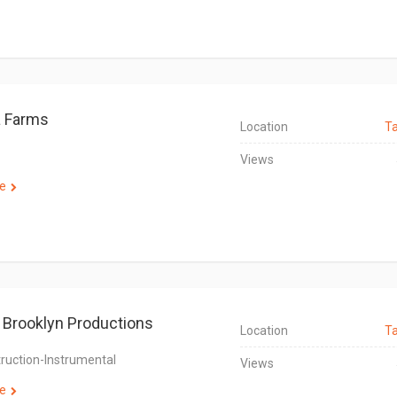
a Farms
Location
T
Views
e
Brooklyn Productions
Location
T
truction-Instrumental
Views
e