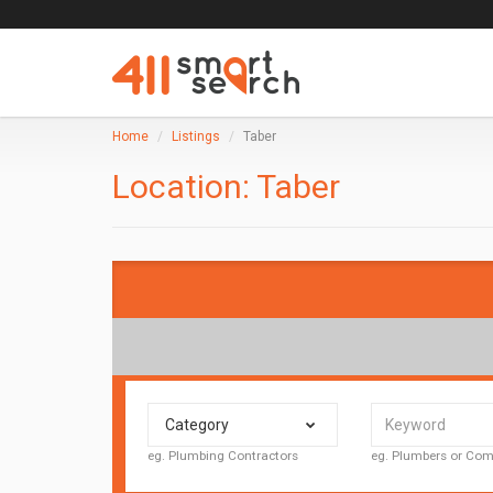
Home
Listings
Taber
Location:
Taber
Category
eg. Plumbing Contractors
eg. Plumbers or C