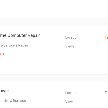
ome Computer Repair
Location
T
-Service & Repair
Views
e
ravel
Location
T
encies & Bureaus
Views