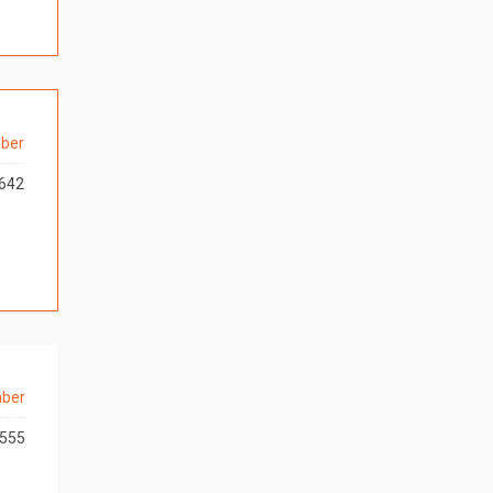
ber
642
aber
555